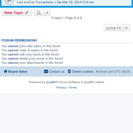
Last post by
Trycacheus
«
Sat Mar 29, 2014 5:14 pm
New Topic
5 topics • Page
1
of
1
Jump to
FORUM PERMISSIONS
You
cannot
post new topics in this forum
You
cannot
reply to topics in this forum
You
cannot
edit your posts in this forum
You
cannot
delete your posts in this forum
You
cannot
post attachments in this forum
Board index
Contact us
Delete cookies
All times are
UTC-06:00
Powered by
phpBB
® Forum Software © phpBB Limited
Privacy
|
Terms