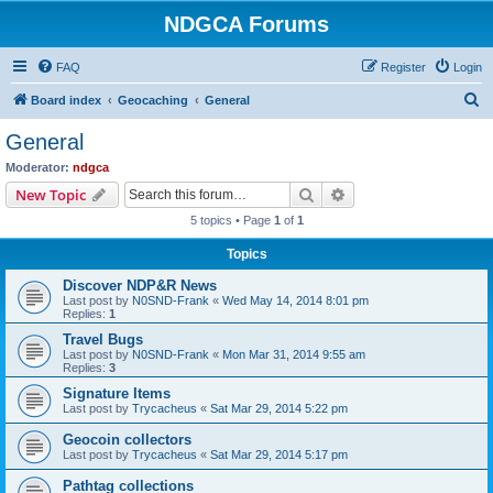
NDGCA Forums
FAQ
Register
Login
S
Board index
Geocaching
General
e
General
a
Moderator:
ndgca
r
Search
Advanced search
New Topic
c
5 topics • Page
1
of
1
h
Topics
Discover NDP&R News
Last post by
N0SND-Frank
«
Wed May 14, 2014 8:01 pm
Replies:
1
Travel Bugs
Last post by
N0SND-Frank
«
Mon Mar 31, 2014 9:55 am
Replies:
3
Signature Items
Last post by
Trycacheus
«
Sat Mar 29, 2014 5:22 pm
Geocoin collectors
Last post by
Trycacheus
«
Sat Mar 29, 2014 5:17 pm
Pathtag collections