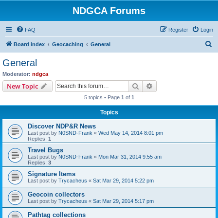
NDGCA Forums
FAQ
Register
Login
S
Board index
Geocaching
General
e
General
a
Moderator:
ndgca
r
Search
Advanced search
New Topic
c
5 topics • Page
1
of
1
h
Topics
Discover NDP&R News
Last post by
N0SND-Frank
«
Wed May 14, 2014 8:01 pm
Replies:
1
Travel Bugs
Last post by
N0SND-Frank
«
Mon Mar 31, 2014 9:55 am
Replies:
3
Signature Items
Last post by
Trycacheus
«
Sat Mar 29, 2014 5:22 pm
Geocoin collectors
Last post by
Trycacheus
«
Sat Mar 29, 2014 5:17 pm
Pathtag collections