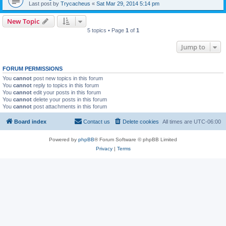
Last post by
Trycacheus
«
Sat Mar 29, 2014 5:14 pm
New Topic
5 topics • Page
1
of
1
Jump to
FORUM PERMISSIONS
You
cannot
post new topics in this forum
You
cannot
reply to topics in this forum
You
cannot
edit your posts in this forum
You
cannot
delete your posts in this forum
You
cannot
post attachments in this forum
Board index
Contact us
Delete cookies
All times are
UTC-06:00
Powered by
phpBB
® Forum Software © phpBB Limited
Privacy
|
Terms