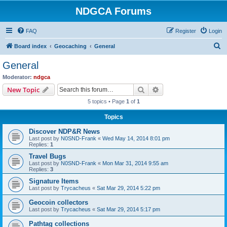
NDGCA Forums
FAQ
Register
Login
S
Board index
Geocaching
General
e
General
a
Moderator:
ndgca
r
Search
Advanced search
New Topic
c
5 topics • Page
1
of
1
h
Topics
Discover NDP&R News
Last post by
N0SND-Frank
«
Wed May 14, 2014 8:01 pm
Replies:
1
Travel Bugs
Last post by
N0SND-Frank
«
Mon Mar 31, 2014 9:55 am
Replies:
3
Signature Items
Last post by
Trycacheus
«
Sat Mar 29, 2014 5:22 pm
Geocoin collectors
Last post by
Trycacheus
«
Sat Mar 29, 2014 5:17 pm
Pathtag collections