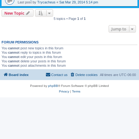
Last post by
Trycacheus
«
Sat Mar 29, 2014 5:14 pm
New Topic
5 topics • Page
1
of
1
Jump to
FORUM PERMISSIONS
You
cannot
post new topics in this forum
You
cannot
reply to topics in this forum
You
cannot
edit your posts in this forum
You
cannot
delete your posts in this forum
You
cannot
post attachments in this forum
Board index
Contact us
Delete cookies
All times are
UTC-06:00
Powered by
phpBB
® Forum Software © phpBB Limited
Privacy
|
Terms