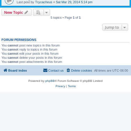
Last post by
Trycacheus
«
Sat Mar 29, 2014 5:14 pm
New Topic
5 topics • Page
1
of
1
Jump to
FORUM PERMISSIONS
You
cannot
post new topics in this forum
You
cannot
reply to topics in this forum
You
cannot
edit your posts in this forum
You
cannot
delete your posts in this forum
You
cannot
post attachments in this forum
Board index
Contact us
Delete cookies
All times are
UTC-06:00
Powered by
phpBB
® Forum Software © phpBB Limited
Privacy
|
Terms