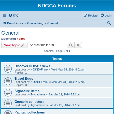
NDGCA Forums
FAQ
Register
Login
S
Board index
Geocaching
General
e
General
a
Moderator:
ndgca
r
Search
Advanced search
New Topic
c
5 topics • Page
1
of
1
h
Topics
Discover NDP&R News
Last post by
N0SND-Frank
«
Wed May 14, 2014 8:01 pm
Replies:
1
Travel Bugs
Last post by
N0SND-Frank
«
Mon Mar 31, 2014 9:55 am
Replies:
3
Signature Items
Last post by
Trycacheus
«
Sat Mar 29, 2014 5:22 pm
Geocoin collectors
Last post by
Trycacheus
«
Sat Mar 29, 2014 5:17 pm
Pathtag collections