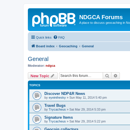
NDGCA Forums
A place to discuss geocaching in N
Quick links
FAQ
Board index
Geocaching
General
General
Moderator:
ndgca
Search
Advanc
New Topic
TOPICS
Discover NDP&R News
by
eyeinthesky
»
Sun May 11, 2014 5:40 pm
Travel Bugs
by
Trycacheus
»
Sat Mar 29, 2014 5:33 pm
Signature Items
by
Trycacheus
»
Sat Mar 29, 2014 5:22 pm
Geocoin collectors