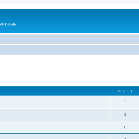
orth Dakota
ed search
REPLIES
1
3
0