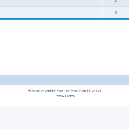
0
0
Powered by
phpBB
® Forum Software © phpBB Limited
Privacy
|
Terms