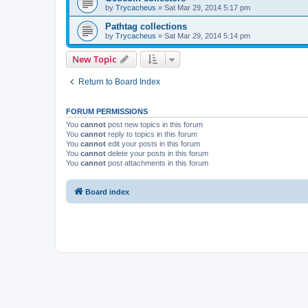
by
Trycacheus
»
Sat Mar 29, 2014 5:17 pm
Pathtag collections
by
Trycacheus
»
Sat Mar 29, 2014 5:14 pm
New Topic
Return to Board Index
FORUM PERMISSIONS
You
cannot
post new topics in this forum
You
cannot
reply to topics in this forum
You
cannot
edit your posts in this forum
You
cannot
delete your posts in this forum
You
cannot
post attachments in this forum
Board index