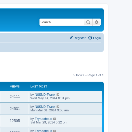
Search
Advanced search
Register
Login
5 topics • Page
1
of
1
VIEWS
LAST POST
by
N0SND-Frank
24111
Wed May 14, 2014 8:01 pm
by
N0SND-Frank
24531
Mon Mar 31, 2014 9:55 am
by
Trycacheus
12505
Sat Mar 29, 2014 5:22 pm
by
Trycacheus