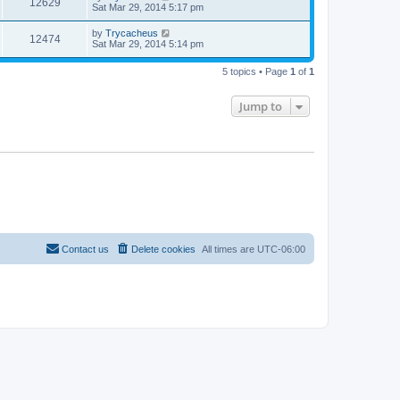
12629
Sat Mar 29, 2014 5:17 pm
by
Trycacheus
12474
Sat Mar 29, 2014 5:14 pm
5 topics • Page
1
of
1
Jump to
Contact us
Delete cookies
All times are
UTC-06:00