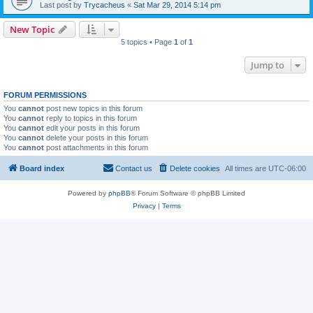
Last post by
Trycacheus
«
Sat Mar 29, 2014 5:14 pm
New Topic
5 topics • Page
1
of
1
Jump to
FORUM PERMISSIONS
You
cannot
post new topics in this forum
You
cannot
reply to topics in this forum
You
cannot
edit your posts in this forum
You
cannot
delete your posts in this forum
You
cannot
post attachments in this forum
Board index
Contact us
Delete cookies
All times are
UTC-06:00
Powered by
phpBB
® Forum Software © phpBB Limited
Privacy
|
Terms