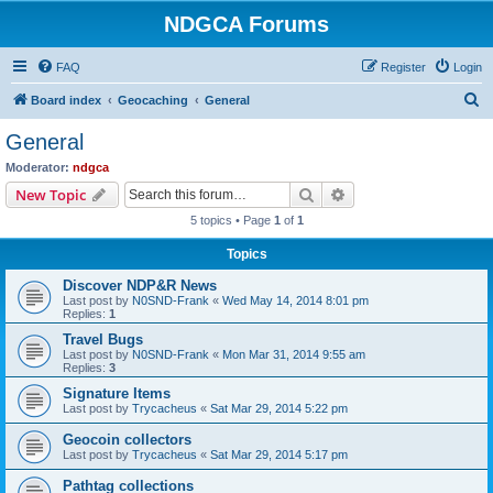
NDGCA Forums
FAQ
Register
Login
S
Board index
Geocaching
General
e
General
a
Moderator:
ndgca
r
Search
Advanced search
New Topic
c
5 topics • Page
1
of
1
h
Topics
Discover NDP&R News
Last post by
N0SND-Frank
«
Wed May 14, 2014 8:01 pm
Replies:
1
Travel Bugs
Last post by
N0SND-Frank
«
Mon Mar 31, 2014 9:55 am
Replies:
3
Signature Items
Last post by
Trycacheus
«
Sat Mar 29, 2014 5:22 pm
Geocoin collectors
Last post by
Trycacheus
«
Sat Mar 29, 2014 5:17 pm
Pathtag collections