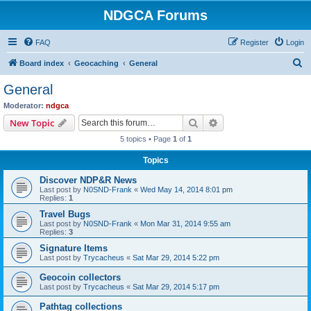
NDGCA Forums
FAQ
Register
Login
S
Board index
Geocaching
General
e
General
a
Moderator:
ndgca
r
Search
Advanced search
New Topic
c
5 topics • Page
1
of
1
h
Topics
Discover NDP&R News
Last post by
N0SND-Frank
«
Wed May 14, 2014 8:01 pm
Replies:
1
Travel Bugs
Last post by
N0SND-Frank
«
Mon Mar 31, 2014 9:55 am
Replies:
3
Signature Items
Last post by
Trycacheus
«
Sat Mar 29, 2014 5:22 pm
Geocoin collectors
Last post by
Trycacheus
«
Sat Mar 29, 2014 5:17 pm
Pathtag collections