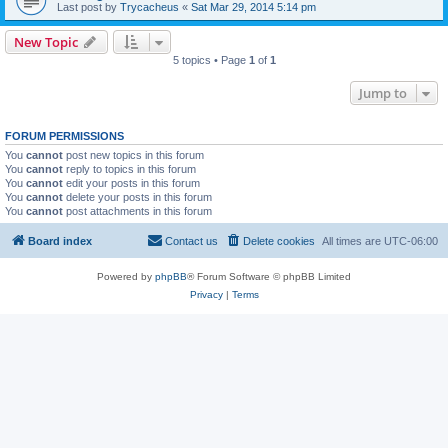
Last post by
Trycacheus
«
Sat Mar 29, 2014 5:14 pm
New Topic
5 topics • Page
1
of
1
Jump to
FORUM PERMISSIONS
You
cannot
post new topics in this forum
You
cannot
reply to topics in this forum
You
cannot
edit your posts in this forum
You
cannot
delete your posts in this forum
You
cannot
post attachments in this forum
Board index
Contact us
Delete cookies
All times are
UTC-06:00
Powered by
phpBB
® Forum Software © phpBB Limited
Privacy
|
Terms