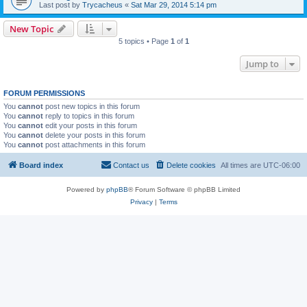
Last post by
Trycacheus
«
Sat Mar 29, 2014 5:14 pm
New Topic
5 topics • Page
1
of
1
Jump to
FORUM PERMISSIONS
You
cannot
post new topics in this forum
You
cannot
reply to topics in this forum
You
cannot
edit your posts in this forum
You
cannot
delete your posts in this forum
You
cannot
post attachments in this forum
Board index
Contact us
Delete cookies
All times are
UTC-06:00
Powered by
phpBB
® Forum Software © phpBB Limited
Privacy
|
Terms