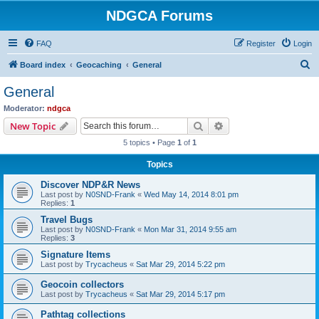
NDGCA Forums
FAQ
Register
Login
S
Board index
Geocaching
General
e
General
a
Moderator:
ndgca
r
Search
Advanced search
New Topic
c
5 topics • Page
1
of
1
h
Topics
Discover NDP&R News
Last post by
N0SND-Frank
«
Wed May 14, 2014 8:01 pm
Replies:
1
Travel Bugs
Last post by
N0SND-Frank
«
Mon Mar 31, 2014 9:55 am
Replies:
3
Signature Items
Last post by
Trycacheus
«
Sat Mar 29, 2014 5:22 pm
Geocoin collectors
Last post by
Trycacheus
«
Sat Mar 29, 2014 5:17 pm
Pathtag collections