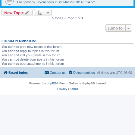
Last post by
Trycacheus
«
Sat Mar 29, 2014 5:14 pm
New Topic
5 topics • Page
1
of
1
Jump to
FORUM PERMISSIONS
You
cannot
post new topics in this forum
You
cannot
reply to topics in this forum
You
cannot
edit your posts in this forum
You
cannot
delete your posts in this forum
You
cannot
post attachments in this forum
Board index
Contact us
Delete cookies
All times are
UTC-06:00
Powered by
phpBB
® Forum Software © phpBB Limited
Privacy
|
Terms