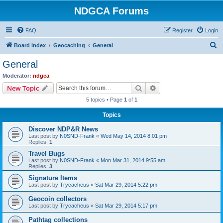
NDGCA Forums
FAQ
Register
Login
S
Board index
Geocaching
General
e
General
a
Moderator:
ndgca
r
Search
Advanced search
New Topic
c
5 topics • Page
1
of
1
h
Topics
Discover NDP&R News
Last post by
N0SND-Frank
«
Wed May 14, 2014 8:01 pm
Replies:
1
Travel Bugs
Last post by
N0SND-Frank
«
Mon Mar 31, 2014 9:55 am
Replies:
3
Signature Items
Last post by
Trycacheus
«
Sat Mar 29, 2014 5:22 pm
Geocoin collectors
Last post by
Trycacheus
«
Sat Mar 29, 2014 5:17 pm
Pathtag collections