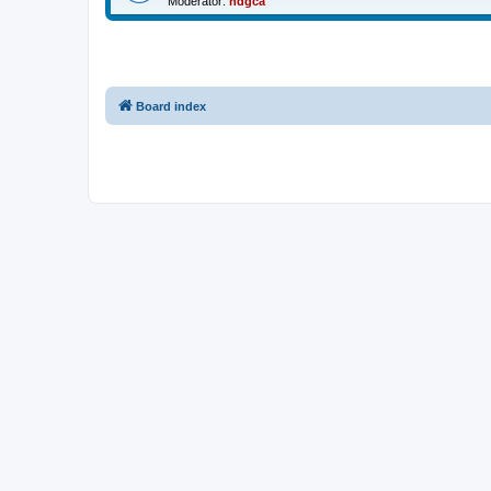
Moderator:
ndgca
Board index