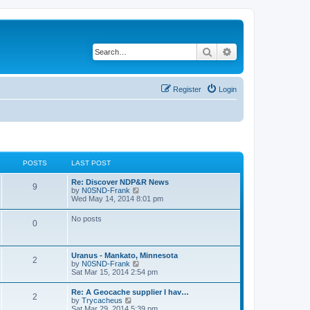
Search
Advanced search
Register
Login
POSTS
LAST POST
Re: Discover NDP&R News
9
V
by
N0SND-Frank
i
Wed May 14, 2014 8:01 pm
e
w
No posts
0
t
h
e
l
Uranus - Mankato, Minnesota
a
2
V
by
N0SND-Frank
t
i
Sat Mar 15, 2014 2:54 pm
e
e
s
w
t
Re: A Geocache supplier I hav…
2
t
p
V
by
Trycacheus
h
o
i
Sat Mar 29, 2014 5:39 pm