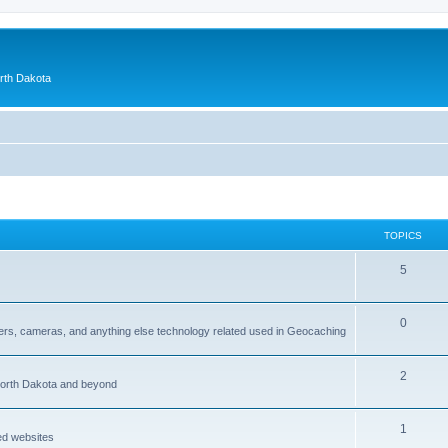
orth Dakota
TOPICS
5
0
ers, cameras, and anything else technology related used in Geocaching
2
North Dakota and beyond
1
ed websites