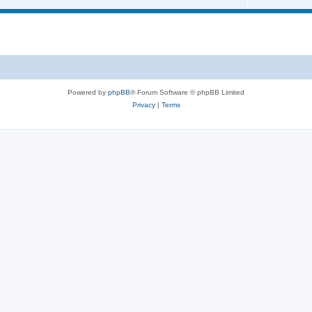
Powered by
phpBB
® Forum Software © phpBB Limited
Privacy
|
Terms