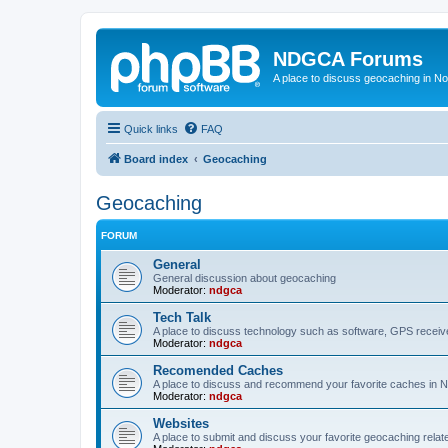
NDGCA Forums
A place to discuss geocaching in N
Quick links
FAQ
Board index
Geocaching
Geocaching
FORUM
General
General discussion about geocaching
Moderator:
ndgca
Tech Talk
A place to discuss technology such as software, GPS receiv
Moderator:
ndgca
Recomended Caches
A place to discuss and recommend your favorite caches in 
Moderator:
ndgca
Websites
A place to submit and discuss your favorite geocaching relat