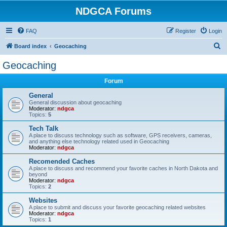
NDGCA Forums
FAQ
Register
Login
S
Board index
Geocaching
e
Geocaching
a
Forum
r
c
General
General discussion about geocaching
h
Moderator:
ndgca
Topics:
5
Tech Talk
A place to discuss technology such as software, GPS receivers, cameras,
and anything else technology related used in Geocaching
Moderator:
ndgca
Recomended Caches
A place to discuss and recommend your favorite caches in North Dakota and
beyond
Moderator:
ndgca
Topics:
2
Websites
A place to submit and discuss your favorite geocaching related websites
Moderator:
ndgca
Topics:
1