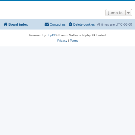
Jump to
Board index
Contact us
Delete cookies
All times are
UTC-06:00
Powered by
phpBB
® Forum Software © phpBB Limited
Privacy
|
Terms