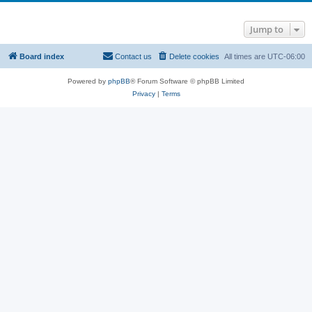
Jump to
Board index
Contact us
Delete cookies
All times are
UTC-06:00
Powered by
phpBB
® Forum Software © phpBB Limited
Privacy
|
Terms