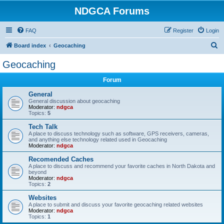
NDGCA Forums
FAQ
Register
Login
S
Board index
Geocaching
e
Geocaching
a
Forum
r
c
General
General discussion about geocaching
h
Moderator:
ndgca
Topics:
5
Tech Talk
A place to discuss technology such as software, GPS receivers, cameras,
and anything else technology related used in Geocaching
Moderator:
ndgca
Recomended Caches
A place to discuss and recommend your favorite caches in North Dakota and
beyond
Moderator:
ndgca
Topics:
2
Websites
A place to submit and discuss your favorite geocaching related websites
Moderator:
ndgca
Topics:
1