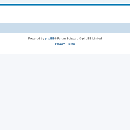
Powered by
phpBB
® Forum Software © phpBB Limited
Privacy
|
Terms