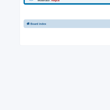
Moderator:
ndgca
Board index