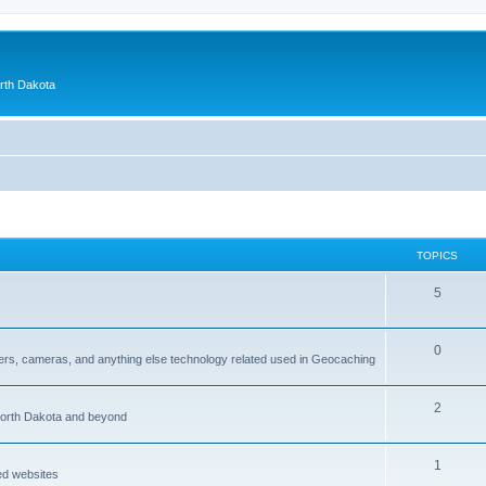
orth Dakota
TOPICS
5
0
ers, cameras, and anything else technology related used in Geocaching
2
North Dakota and beyond
1
ed websites