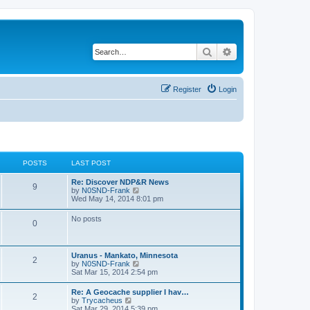
Search
Advanced search
Register
Login
POSTS
LAST POST
Re: Discover NDP&R News
9
V
by
N0SND-Frank
i
Wed May 14, 2014 8:01 pm
e
w
No posts
0
t
h
e
l
Uranus - Mankato, Minnesota
a
2
V
by
N0SND-Frank
t
i
Sat Mar 15, 2014 2:54 pm
e
e
s
w
t
Re: A Geocache supplier I hav…
2
t
p
V
by
Trycacheus
h
o
i
Sat Mar 29, 2014 5:39 pm