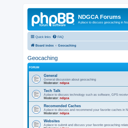
NDGCA Forums
A place to discuss geocaching in N
Quick links
FAQ
Board index
Geocaching
Geocaching
FORUM
General
General discussion about geocaching
Moderator:
ndgca
Tech Talk
A place to discuss technology such as software, GPS receiv
Moderator:
ndgca
Recomended Caches
A place to discuss and recommend your favorite caches in 
Moderator:
ndgca
Websites
A place to submit and discuss your favorite geocaching relat