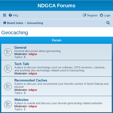
NDGCA Forums
FAQ
Register
Login
S
Board index
Geocaching
e
Geocaching
a
Forum
r
c
General
General discussion about geocaching
h
Moderator:
ndgca
Topics:
5
Tech Talk
A place to discuss technology such as software, GPS receivers, cameras,
and anything else technology related used in Geocaching
Moderator:
ndgca
Recomended Caches
A place to discuss and recommend your favorite caches in North Dakota and
beyond
Moderator:
ndgca
Topics:
2
Websites
A place to submit and discuss your favorite geocaching related websites
Moderator:
ndgca
Topics:
1