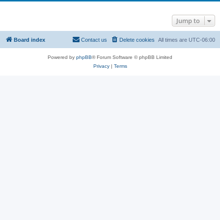
Jump to
Board index
Contact us
Delete cookies
All times are
UTC-06:00
Powered by
phpBB
® Forum Software © phpBB Limited
Privacy
|
Terms