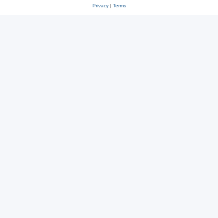
Privacy
|
Terms