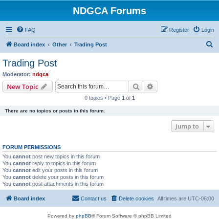
NDGCA Forums
FAQ
Register
Login
S
Board index
Other
Trading Post
e
Trading Post
a
Moderator:
ndgca
r
Search
Advanced search
New Topic
c
0 topics • Page
1
of
1
h
There are no topics or posts in this forum.
Jump to
FORUM PERMISSIONS
You
cannot
post new topics in this forum
You
cannot
reply to topics in this forum
You
cannot
edit your posts in this forum
You
cannot
delete your posts in this forum
You
cannot
post attachments in this forum
Board index
Contact us
Delete cookies
All times are
UTC-06:00
Powered by
phpBB
® Forum Software © phpBB Limited