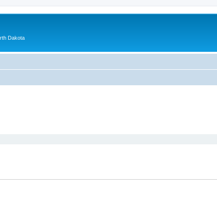
orth Dakota
ed search