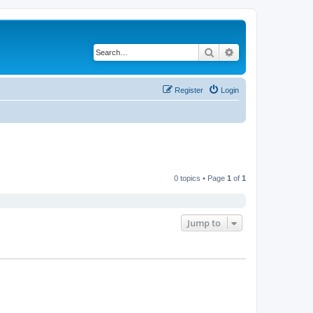
Search
Advanced search
Register
Login
0 topics • Page
1
of
1
Jump to