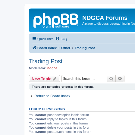
NDGCA Forums
A place to discuss geocaching in N
Quick links
FAQ
Board index
Other
Trading Post
Trading Post
Moderator:
ndgca
Search
Advanc
New Topic
There are no topics or posts in this forum.
Return to Board Index
FORUM PERMISSIONS
You
cannot
post new topics in this forum
You
cannot
reply to topics in this forum
You
cannot
edit your posts in this forum
You
cannot
delete your posts in this forum
You
cannot
post attachments in this forum