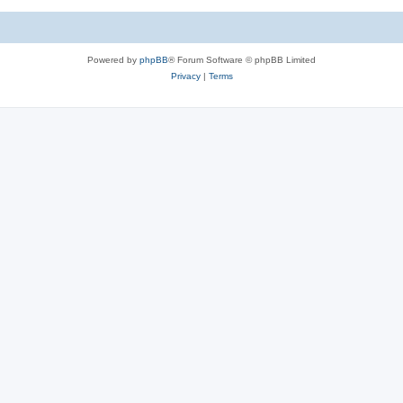
Powered by
phpBB
® Forum Software © phpBB Limited
Privacy
|
Terms