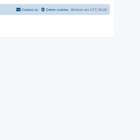
Contact us
Delete cookies
All times are
UTC-06:00