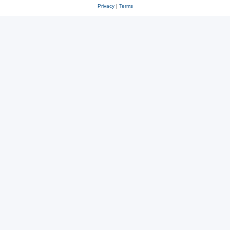
Privacy
|
Terms