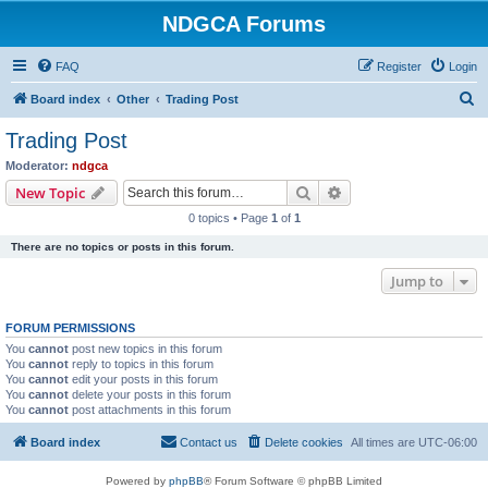
NDGCA Forums
FAQ
Register
Login
S
Board index
Other
Trading Post
e
Trading Post
a
Moderator:
ndgca
r
Search
Advanced search
New Topic
c
0 topics • Page
1
of
1
h
There are no topics or posts in this forum.
Jump to
FORUM PERMISSIONS
You
cannot
post new topics in this forum
You
cannot
reply to topics in this forum
You
cannot
edit your posts in this forum
You
cannot
delete your posts in this forum
You
cannot
post attachments in this forum
Board index
Contact us
Delete cookies
All times are
UTC-06:00
Powered by
phpBB
® Forum Software © phpBB Limited