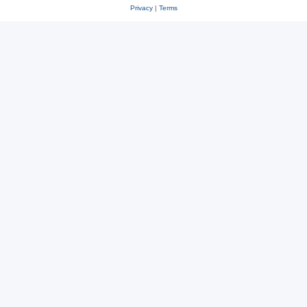
Privacy
|
Terms