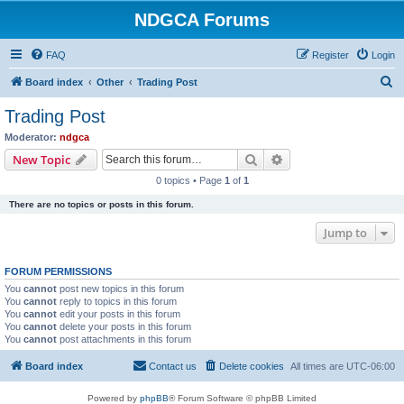
NDGCA Forums
FAQ
Register
Login
S
Board index
Other
Trading Post
e
Trading Post
a
Moderator:
ndgca
r
Search
Advanced search
New Topic
c
0 topics • Page
1
of
1
h
There are no topics or posts in this forum.
Jump to
FORUM PERMISSIONS
You
cannot
post new topics in this forum
You
cannot
reply to topics in this forum
You
cannot
edit your posts in this forum
You
cannot
delete your posts in this forum
You
cannot
post attachments in this forum
Board index
Contact us
Delete cookies
All times are
UTC-06:00
Powered by
phpBB
® Forum Software © phpBB Limited