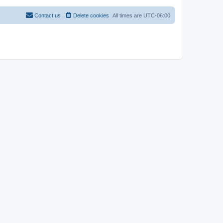
Contact us
Delete cookies
All times are
UTC-06:00