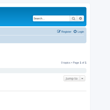
Search
Advanced search
Register
Login
0 topics • Page
1
of
1
Jump to