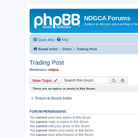
NDGCA Forums
A place to discuss geocaching in N
Quick links
FAQ
Board index
Other
Trading Post
Trading Post
Moderator:
ndgca
Search
Advanc
New Topic
There are no topics or posts in this forum.
Return to Board Index
FORUM PERMISSIONS
You
cannot
post new topics in this forum
You
cannot
reply to topics in this forum
You
cannot
edit your posts in this forum
You
cannot
delete your posts in this forum
You
cannot
post attachments in this forum