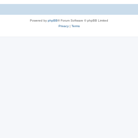
Powered by
phpBB
® Forum Software © phpBB Limited
Privacy
|
Terms