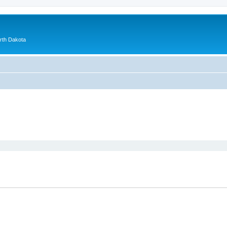
orth Dakota
ed search