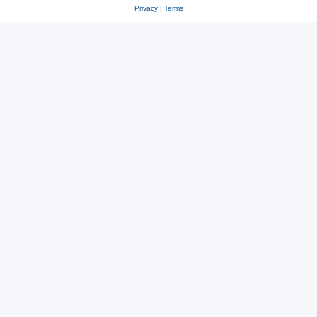
Privacy
|
Terms