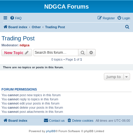
NDGCA Forums
FAQ
Register
Login
S
Board index
Other
Trading Post
e
Trading Post
a
Moderator:
ndgca
r
Search
Advanced search
New Topic
c
0 topics • Page
1
of
1
h
There are no topics or posts in this forum.
Jump to
FORUM PERMISSIONS
You
cannot
post new topics in this forum
You
cannot
reply to topics in this forum
You
cannot
edit your posts in this forum
You
cannot
delete your posts in this forum
You
cannot
post attachments in this forum
Board index
Contact us
Delete cookies
All times are
UTC-06:00
Powered by
phpBB
® Forum Software © phpBB Limited