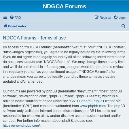
NDGCA Forums
FAQ
Register
Login
S
Board index
e
NDGCA Forums - Terms of use
a
r
By accessing “NDGCA Forums” (hereinafter “we”, “us”, “our”, “NDGCA Forums”,
“https://ndgca.org/forum”), you agree to be legally bound by the following terms.
c
If you do not agree to be legally bound by all of the following terms then please
h
do not access and/or use “NDGCA Forums”. We may change these at any time
and we’ll do our utmost in informing you, though it would be prudent to review
this regularly yourself as your continued usage of “NDGCA Forums” after
changes mean you agree to be legally bound by these terms as they are
updated and/or amended.
Our forums are powered by phpBB (hereinafter “they”, “them”, “their”, “phpBB
software”, “www.phpbb.com”, “phpBB Limited”, “phpBB Teams”) which is a
bulletin board solution released under the “
GNU General Public License v2
”
(hereinafter “GPL”) and can be downloaded from
www.phpbb.com
. The phpBB
software only facilitates internet based discussions; phpBB Limited is not
responsible for what we allow and/or disallow as permissible content and/or
conduct. For further information about phpBB, please see:
https://www.phpbb.com/
.