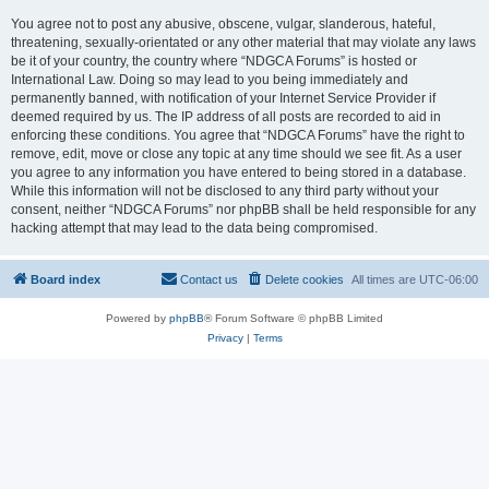
You agree not to post any abusive, obscene, vulgar, slanderous, hateful,
threatening, sexually-orientated or any other material that may violate any laws
be it of your country, the country where “NDGCA Forums” is hosted or
International Law. Doing so may lead to you being immediately and
permanently banned, with notification of your Internet Service Provider if
deemed required by us. The IP address of all posts are recorded to aid in
enforcing these conditions. You agree that “NDGCA Forums” have the right to
remove, edit, move or close any topic at any time should we see fit. As a user
you agree to any information you have entered to being stored in a database.
While this information will not be disclosed to any third party without your
consent, neither “NDGCA Forums” nor phpBB shall be held responsible for any
hacking attempt that may lead to the data being compromised.
Board index
Contact us
Delete cookies
All times are
UTC-06:00
Powered by
phpBB
® Forum Software © phpBB Limited
Privacy
|
Terms