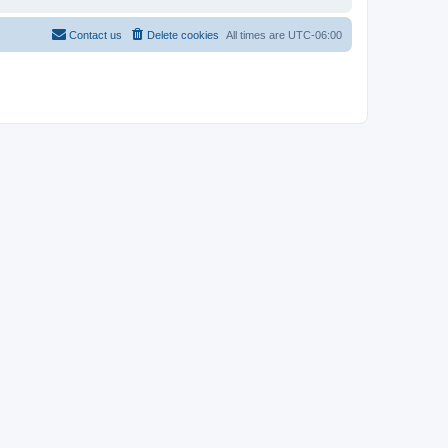
Contact us
Delete cookies
All times are
UTC-06:00