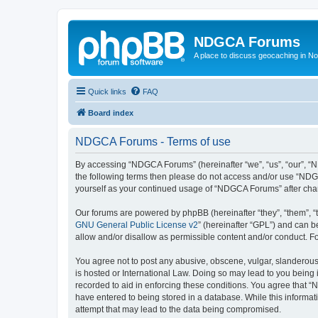
NDGCA Forums
A place to discuss geocaching in N
Quick links
FAQ
Board index
NDGCA Forums - Terms of use
By accessing “NDGCA Forums” (hereinafter “we”, “us”, “our”, “ND
the following terms then please do not access and/or use “NDGC
yourself as your continued usage of “NDGCA Forums” after ch
Our forums are powered by phpBB (hereinafter “they”, “them”, “
GNU General Public License v2
” (hereinafter “GPL”) and can
allow and/or disallow as permissible content and/or conduct. F
You agree not to post any abusive, obscene, vulgar, slanderous,
is hosted or International Law. Doing so may lead to you being 
recorded to aid in enforcing these conditions. You agree that “
have entered to being stored in a database. While this informat
attempt that may lead to the data being compromised.