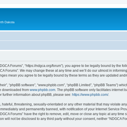
orth Dakota
GCA Forums”, “https://ndgca.org/forum”), you agree to be legally bound by the follo
A Forums”. We may change these at any time and we’ll do our utmost in informing y
anges mean you agree to be legally bound by these terms as they are updated and
their”, “phpBB software”, “www.phpbb.com”, “phpBB Limited”, “phpBB Teams”) which i
 be downloaded from
www.phpbb.com
. The phpBB software only facilitates internet
or further information about phpBB, please see:
https://www.phpbb.com/
.
 hateful, threatening, sexually-orientated or any other material that may violate a
immediately and permanently banned, with notification of your Internet Service Prov
NDGCA Forums” have the right to remove, edit, move or close any topic at any time s
ion will not be disclosed to any third party without your consent, neither “NDGCA 