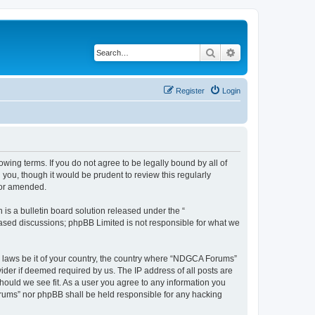
Search
Advanced search
Register
Login
wing terms. If you do not agree to be legally bound by all of
ou, though it would be prudent to review this regularly
/or amended.
s a bulletin board solution released under the “
 based discussions; phpBB Limited is not responsible for what we
ny laws be it of your country, the country where “NDGCA Forums”
ider if deemed required by us. The IP address of all posts are
hould we see fit. As a user you agree to any information you
Forums” nor phpBB shall be held responsible for any hacking