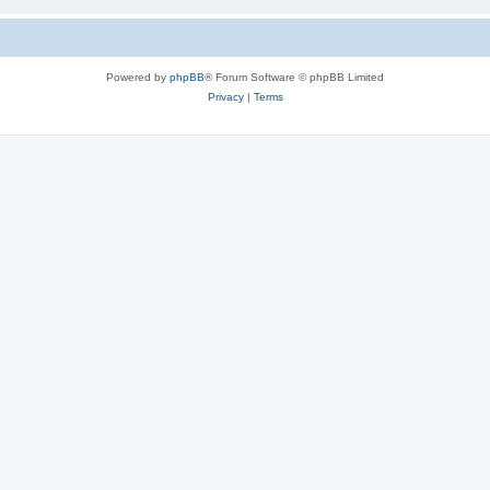
Powered by
phpBB
® Forum Software © phpBB Limited
Privacy
|
Terms