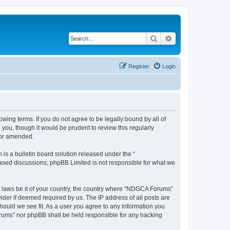
Search
Advanced search
Register
Login
wing terms. If you do not agree to be legally bound by all of
ou, though it would be prudent to review this regularly
/or amended.
s a bulletin board solution released under the “
 based discussions; phpBB Limited is not responsible for what we
ny laws be it of your country, the country where “NDGCA Forums”
ider if deemed required by us. The IP address of all posts are
hould we see fit. As a user you agree to any information you
Forums” nor phpBB shall be held responsible for any hacking