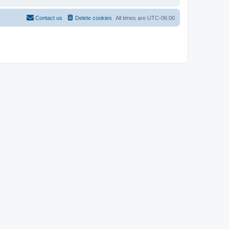
Contact us
Delete cookies
All times are
UTC-06:00