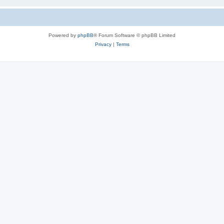
Powered by
phpBB
® Forum Software © phpBB Limited
Privacy
|
Terms