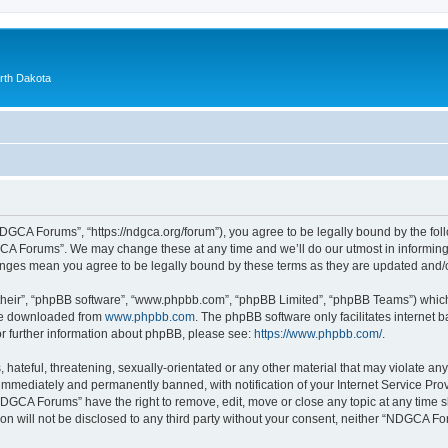
orth Dakota
GCA Forums”, “https://ndgca.org/forum”), you agree to be legally bound by the follo
A Forums”. We may change these at any time and we’ll do our utmost in informing y
anges mean you agree to be legally bound by these terms as they are updated and
their”, “phpBB software”, “www.phpbb.com”, “phpBB Limited”, “phpBB Teams”) which i
 be downloaded from
www.phpbb.com
. The phpBB software only facilitates internet
or further information about phpBB, please see:
https://www.phpbb.com/
.
 hateful, threatening, sexually-orientated or any other material that may violate a
immediately and permanently banned, with notification of your Internet Service Prov
NDGCA Forums” have the right to remove, edit, move or close any topic at any time s
ion will not be disclosed to any third party without your consent, neither “NDGCA 