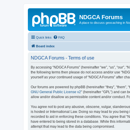
NDGCA Forums
A place to discuss geocaching in N
Quick links
FAQ
Board index
NDGCA Forums - Terms of use
By accessing “NDGCA Forums” (hereinafter “we”, “us”, “our”, “ND
the following terms then please do not access and/or use “NDGC
yourself as your continued usage of “NDGCA Forums” after ch
Our forums are powered by phpBB (hereinafter “they”, “them”, “
GNU General Public License v2
” (hereinafter “GPL”) and can
allow and/or disallow as permissible content and/or conduct. F
You agree not to post any abusive, obscene, vulgar, slanderous,
is hosted or International Law. Doing so may lead to you being 
recorded to aid in enforcing these conditions. You agree that “
have entered to being stored in a database. While this informat
attempt that may lead to the data being compromised.