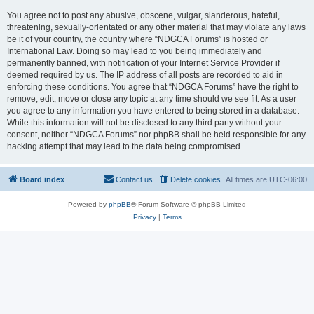
You agree not to post any abusive, obscene, vulgar, slanderous, hateful,
threatening, sexually-orientated or any other material that may violate any laws
be it of your country, the country where “NDGCA Forums” is hosted or
International Law. Doing so may lead to you being immediately and
permanently banned, with notification of your Internet Service Provider if
deemed required by us. The IP address of all posts are recorded to aid in
enforcing these conditions. You agree that “NDGCA Forums” have the right to
remove, edit, move or close any topic at any time should we see fit. As a user
you agree to any information you have entered to being stored in a database.
While this information will not be disclosed to any third party without your
consent, neither “NDGCA Forums” nor phpBB shall be held responsible for any
hacking attempt that may lead to the data being compromised.
Board index
Contact us
Delete cookies
All times are
UTC-06:00
Powered by
phpBB
® Forum Software © phpBB Limited
Privacy
|
Terms