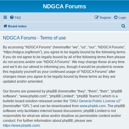
NDGCA Forums
FAQ
Register
Login
S
Board index
e
NDGCA Forums - Terms of use
a
r
By accessing “NDGCA Forums” (hereinafter “we”, “us”, “our”, “NDGCA Forums”,
“https://ndgca.org/forum”), you agree to be legally bound by the following terms.
c
If you do not agree to be legally bound by all of the following terms then please
h
do not access and/or use “NDGCA Forums”. We may change these at any time
and we’ll do our utmost in informing you, though it would be prudent to review
this regularly yourself as your continued usage of “NDGCA Forums” after
changes mean you agree to be legally bound by these terms as they are
updated and/or amended.
Our forums are powered by phpBB (hereinafter “they”, “them”, “their”, “phpBB
software”, “www.phpbb.com”, “phpBB Limited”, “phpBB Teams”) which is a
bulletin board solution released under the “
GNU General Public License v2
”
(hereinafter “GPL”) and can be downloaded from
www.phpbb.com
. The phpBB
software only facilitates internet based discussions; phpBB Limited is not
responsible for what we allow and/or disallow as permissible content and/or
conduct. For further information about phpBB, please see:
https://www.phpbb.com/
.