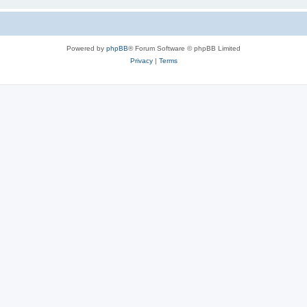
Powered by
phpBB
® Forum Software © phpBB Limited
Privacy
|
Terms