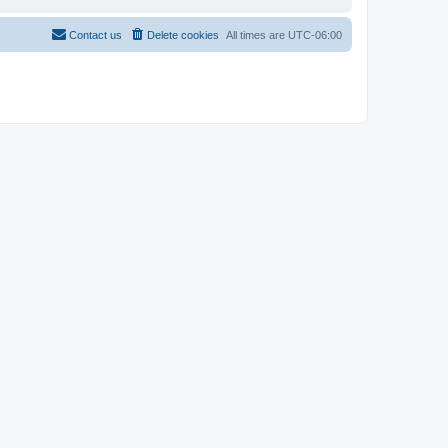
Contact us
Delete cookies
All times are
UTC-06:00