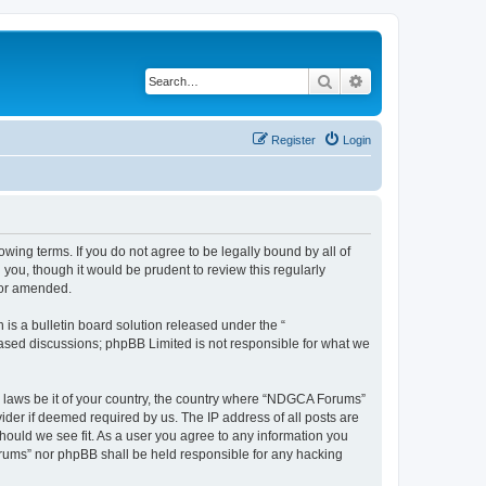
Search
Advanced search
Register
Login
wing terms. If you do not agree to be legally bound by all of
ou, though it would be prudent to review this regularly
/or amended.
s a bulletin board solution released under the “
 based discussions; phpBB Limited is not responsible for what we
ny laws be it of your country, the country where “NDGCA Forums”
ider if deemed required by us. The IP address of all posts are
hould we see fit. As a user you agree to any information you
Forums” nor phpBB shall be held responsible for any hacking