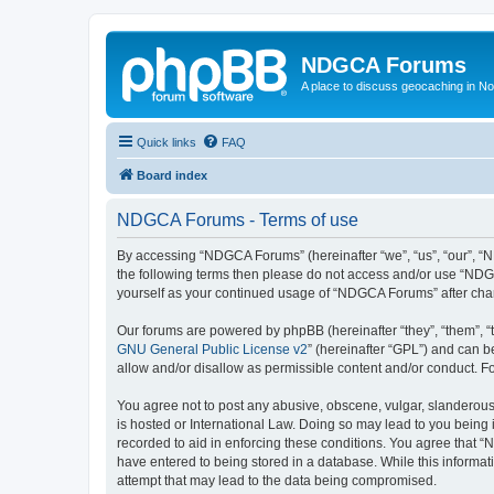
NDGCA Forums
A place to discuss geocaching in N
Quick links
FAQ
Board index
NDGCA Forums - Terms of use
By accessing “NDGCA Forums” (hereinafter “we”, “us”, “our”, “ND
the following terms then please do not access and/or use “NDGC
yourself as your continued usage of “NDGCA Forums” after ch
Our forums are powered by phpBB (hereinafter “they”, “them”, “
GNU General Public License v2
” (hereinafter “GPL”) and can
allow and/or disallow as permissible content and/or conduct. F
You agree not to post any abusive, obscene, vulgar, slanderous,
is hosted or International Law. Doing so may lead to you being 
recorded to aid in enforcing these conditions. You agree that “
have entered to being stored in a database. While this informat
attempt that may lead to the data being compromised.