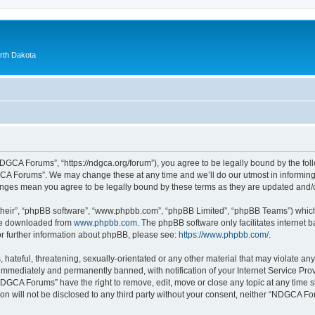
orth Dakota
GCA Forums”, “https://ndgca.org/forum”), you agree to be legally bound by the follo
A Forums”. We may change these at any time and we’ll do our utmost in informing y
anges mean you agree to be legally bound by these terms as they are updated and
their”, “phpBB software”, “www.phpbb.com”, “phpBB Limited”, “phpBB Teams”) which i
 be downloaded from
www.phpbb.com
. The phpBB software only facilitates internet
or further information about phpBB, please see:
https://www.phpbb.com/
.
 hateful, threatening, sexually-orientated or any other material that may violate a
immediately and permanently banned, with notification of your Internet Service Prov
NDGCA Forums” have the right to remove, edit, move or close any topic at any time s
ion will not be disclosed to any third party without your consent, neither “NDGCA 