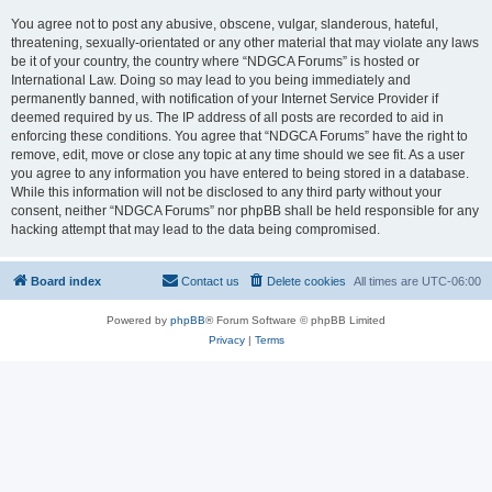
You agree not to post any abusive, obscene, vulgar, slanderous, hateful,
threatening, sexually-orientated or any other material that may violate any laws
be it of your country, the country where “NDGCA Forums” is hosted or
International Law. Doing so may lead to you being immediately and
permanently banned, with notification of your Internet Service Provider if
deemed required by us. The IP address of all posts are recorded to aid in
enforcing these conditions. You agree that “NDGCA Forums” have the right to
remove, edit, move or close any topic at any time should we see fit. As a user
you agree to any information you have entered to being stored in a database.
While this information will not be disclosed to any third party without your
consent, neither “NDGCA Forums” nor phpBB shall be held responsible for any
hacking attempt that may lead to the data being compromised.
Board index
Contact us
Delete cookies
All times are
UTC-06:00
Powered by
phpBB
® Forum Software © phpBB Limited
Privacy
|
Terms