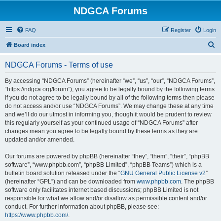
NDGCA Forums
FAQ
Register
Login
S
Board index
e
NDGCA Forums - Terms of use
a
r
By accessing “NDGCA Forums” (hereinafter “we”, “us”, “our”, “NDGCA Forums”,
“https://ndgca.org/forum”), you agree to be legally bound by the following terms.
c
If you do not agree to be legally bound by all of the following terms then please
h
do not access and/or use “NDGCA Forums”. We may change these at any time
and we’ll do our utmost in informing you, though it would be prudent to review
this regularly yourself as your continued usage of “NDGCA Forums” after
changes mean you agree to be legally bound by these terms as they are
updated and/or amended.
Our forums are powered by phpBB (hereinafter “they”, “them”, “their”, “phpBB
software”, “www.phpbb.com”, “phpBB Limited”, “phpBB Teams”) which is a
bulletin board solution released under the “
GNU General Public License v2
”
(hereinafter “GPL”) and can be downloaded from
www.phpbb.com
. The phpBB
software only facilitates internet based discussions; phpBB Limited is not
responsible for what we allow and/or disallow as permissible content and/or
conduct. For further information about phpBB, please see:
https://www.phpbb.com/
.