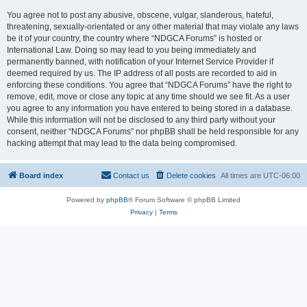
You agree not to post any abusive, obscene, vulgar, slanderous, hateful,
threatening, sexually-orientated or any other material that may violate any laws
be it of your country, the country where “NDGCA Forums” is hosted or
International Law. Doing so may lead to you being immediately and
permanently banned, with notification of your Internet Service Provider if
deemed required by us. The IP address of all posts are recorded to aid in
enforcing these conditions. You agree that “NDGCA Forums” have the right to
remove, edit, move or close any topic at any time should we see fit. As a user
you agree to any information you have entered to being stored in a database.
While this information will not be disclosed to any third party without your
consent, neither “NDGCA Forums” nor phpBB shall be held responsible for any
hacking attempt that may lead to the data being compromised.
Board index
Contact us
Delete cookies
All times are
UTC-06:00
Powered by
phpBB
® Forum Software © phpBB Limited
Privacy
|
Terms