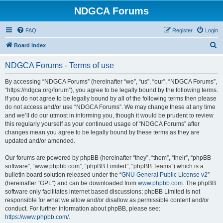
NDGCA Forums
FAQ
Register
Login
S
Board index
e
NDGCA Forums - Terms of use
a
r
By accessing “NDGCA Forums” (hereinafter “we”, “us”, “our”, “NDGCA Forums”,
“https://ndgca.org/forum”), you agree to be legally bound by the following terms.
c
If you do not agree to be legally bound by all of the following terms then please
h
do not access and/or use “NDGCA Forums”. We may change these at any time
and we’ll do our utmost in informing you, though it would be prudent to review
this regularly yourself as your continued usage of “NDGCA Forums” after
changes mean you agree to be legally bound by these terms as they are
updated and/or amended.
Our forums are powered by phpBB (hereinafter “they”, “them”, “their”, “phpBB
software”, “www.phpbb.com”, “phpBB Limited”, “phpBB Teams”) which is a
bulletin board solution released under the “
GNU General Public License v2
”
(hereinafter “GPL”) and can be downloaded from
www.phpbb.com
. The phpBB
software only facilitates internet based discussions; phpBB Limited is not
responsible for what we allow and/or disallow as permissible content and/or
conduct. For further information about phpBB, please see:
https://www.phpbb.com/
.