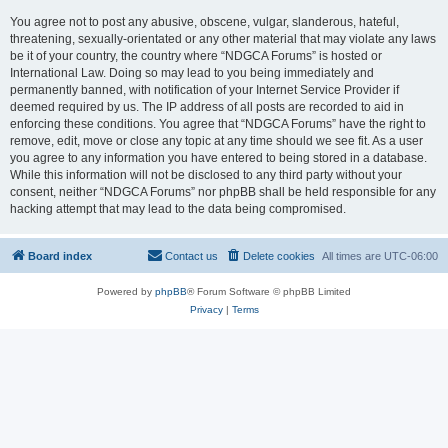
You agree not to post any abusive, obscene, vulgar, slanderous, hateful,
threatening, sexually-orientated or any other material that may violate any laws
be it of your country, the country where “NDGCA Forums” is hosted or
International Law. Doing so may lead to you being immediately and
permanently banned, with notification of your Internet Service Provider if
deemed required by us. The IP address of all posts are recorded to aid in
enforcing these conditions. You agree that “NDGCA Forums” have the right to
remove, edit, move or close any topic at any time should we see fit. As a user
you agree to any information you have entered to being stored in a database.
While this information will not be disclosed to any third party without your
consent, neither “NDGCA Forums” nor phpBB shall be held responsible for any
hacking attempt that may lead to the data being compromised.
Board index
Contact us
Delete cookies
All times are
UTC-06:00
Powered by
phpBB
® Forum Software © phpBB Limited
Privacy
|
Terms