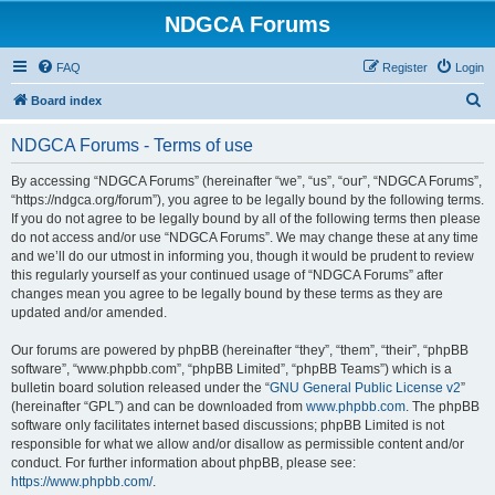
NDGCA Forums
FAQ
Register
Login
S
Board index
e
NDGCA Forums - Terms of use
a
r
By accessing “NDGCA Forums” (hereinafter “we”, “us”, “our”, “NDGCA Forums”,
“https://ndgca.org/forum”), you agree to be legally bound by the following terms.
c
If you do not agree to be legally bound by all of the following terms then please
h
do not access and/or use “NDGCA Forums”. We may change these at any time
and we’ll do our utmost in informing you, though it would be prudent to review
this regularly yourself as your continued usage of “NDGCA Forums” after
changes mean you agree to be legally bound by these terms as they are
updated and/or amended.
Our forums are powered by phpBB (hereinafter “they”, “them”, “their”, “phpBB
software”, “www.phpbb.com”, “phpBB Limited”, “phpBB Teams”) which is a
bulletin board solution released under the “
GNU General Public License v2
”
(hereinafter “GPL”) and can be downloaded from
www.phpbb.com
. The phpBB
software only facilitates internet based discussions; phpBB Limited is not
responsible for what we allow and/or disallow as permissible content and/or
conduct. For further information about phpBB, please see:
https://www.phpbb.com/
.