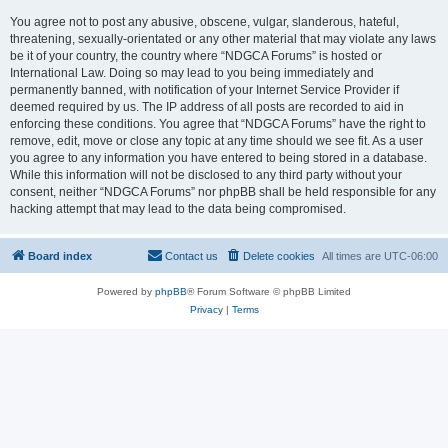
You agree not to post any abusive, obscene, vulgar, slanderous, hateful,
threatening, sexually-orientated or any other material that may violate any laws
be it of your country, the country where “NDGCA Forums” is hosted or
International Law. Doing so may lead to you being immediately and
permanently banned, with notification of your Internet Service Provider if
deemed required by us. The IP address of all posts are recorded to aid in
enforcing these conditions. You agree that “NDGCA Forums” have the right to
remove, edit, move or close any topic at any time should we see fit. As a user
you agree to any information you have entered to being stored in a database.
While this information will not be disclosed to any third party without your
consent, neither “NDGCA Forums” nor phpBB shall be held responsible for any
hacking attempt that may lead to the data being compromised.
Board index
Contact us
Delete cookies
All times are
UTC-06:00
Powered by
phpBB
® Forum Software © phpBB Limited
Privacy
|
Terms