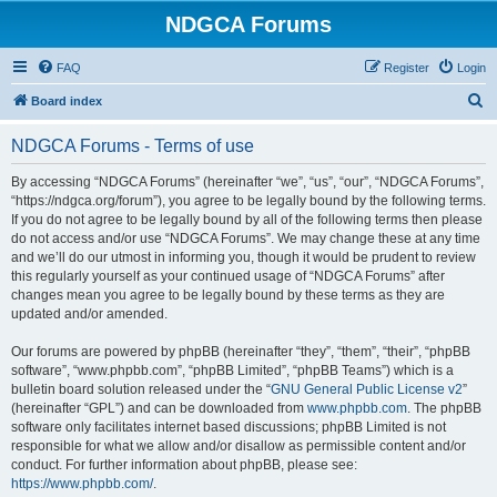
NDGCA Forums
FAQ
Register
Login
S
Board index
e
NDGCA Forums - Terms of use
a
r
By accessing “NDGCA Forums” (hereinafter “we”, “us”, “our”, “NDGCA Forums”,
“https://ndgca.org/forum”), you agree to be legally bound by the following terms.
c
If you do not agree to be legally bound by all of the following terms then please
h
do not access and/or use “NDGCA Forums”. We may change these at any time
and we’ll do our utmost in informing you, though it would be prudent to review
this regularly yourself as your continued usage of “NDGCA Forums” after
changes mean you agree to be legally bound by these terms as they are
updated and/or amended.
Our forums are powered by phpBB (hereinafter “they”, “them”, “their”, “phpBB
software”, “www.phpbb.com”, “phpBB Limited”, “phpBB Teams”) which is a
bulletin board solution released under the “
GNU General Public License v2
”
(hereinafter “GPL”) and can be downloaded from
www.phpbb.com
. The phpBB
software only facilitates internet based discussions; phpBB Limited is not
responsible for what we allow and/or disallow as permissible content and/or
conduct. For further information about phpBB, please see:
https://www.phpbb.com/
.