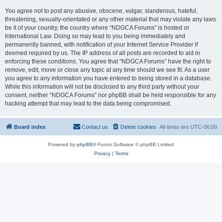
You agree not to post any abusive, obscene, vulgar, slanderous, hateful,
threatening, sexually-orientated or any other material that may violate any laws
be it of your country, the country where “NDGCA Forums” is hosted or
International Law. Doing so may lead to you being immediately and
permanently banned, with notification of your Internet Service Provider if
deemed required by us. The IP address of all posts are recorded to aid in
enforcing these conditions. You agree that “NDGCA Forums” have the right to
remove, edit, move or close any topic at any time should we see fit. As a user
you agree to any information you have entered to being stored in a database.
While this information will not be disclosed to any third party without your
consent, neither “NDGCA Forums” nor phpBB shall be held responsible for any
hacking attempt that may lead to the data being compromised.
Board index
Contact us
Delete cookies
All times are
UTC-06:00
Powered by
phpBB
® Forum Software © phpBB Limited
Privacy
|
Terms