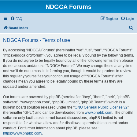
NDGCA Forums
FAQ
Register
Login
S
Board index
e
NDGCA Forums - Terms of use
a
r
By accessing “NDGCA Forums” (hereinafter “we”, “us”, “our”, “NDGCA Forums”,
“https://ndgca.org/forum”), you agree to be legally bound by the following terms.
c
If you do not agree to be legally bound by all of the following terms then please
h
do not access and/or use “NDGCA Forums”. We may change these at any time
and we’ll do our utmost in informing you, though it would be prudent to review
this regularly yourself as your continued usage of “NDGCA Forums” after
changes mean you agree to be legally bound by these terms as they are
updated and/or amended.
Our forums are powered by phpBB (hereinafter “they”, “them”, “their”, “phpBB
software”, “www.phpbb.com”, “phpBB Limited”, “phpBB Teams”) which is a
bulletin board solution released under the “
GNU General Public License v2
”
(hereinafter “GPL”) and can be downloaded from
www.phpbb.com
. The phpBB
software only facilitates internet based discussions; phpBB Limited is not
responsible for what we allow and/or disallow as permissible content and/or
conduct. For further information about phpBB, please see:
https://www.phpbb.com/
.