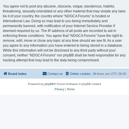
You agree not to post any abusive, obscene, vulgar, slanderous, hateful,
threatening, sexually-orientated or any other material that may violate any laws
be it of your country, the country where “NDGCA Forums” is hosted or
International Law. Doing so may lead to you being immediately and
permanently banned, with notification of your Internet Service Provider if
deemed required by us. The IP address of all posts are recorded to aid in
enforcing these conditions. You agree that “NDGCA Forums” have the right to
remove, edit, move or close any topic at any time should we see fit. As a user
you agree to any information you have entered to being stored in a database.
While this information will not be disclosed to any third party without your
consent, neither “NDGCA Forums” nor phpBB shall be held responsible for any
hacking attempt that may lead to the data being compromised.
Board index
Contact us
Delete cookies
All times are
UTC-06:00
Powered by
phpBB
® Forum Software © phpBB Limited
Privacy
|
Terms