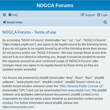
NDGCA Forums
FAQ
Register
Login
S
Board index
e
NDGCA Forums - Terms of use
a
r
By accessing “NDGCA Forums” (hereinafter “we”, “us”, “our”, “NDGCA Forums”,
“https://ndgca.org/forum”), you agree to be legally bound by the following terms.
c
If you do not agree to be legally bound by all of the following terms then please
h
do not access and/or use “NDGCA Forums”. We may change these at any time
and we’ll do our utmost in informing you, though it would be prudent to review
this regularly yourself as your continued usage of “NDGCA Forums” after
changes mean you agree to be legally bound by these terms as they are
updated and/or amended.
Our forums are powered by phpBB (hereinafter “they”, “them”, “their”, “phpBB
software”, “www.phpbb.com”, “phpBB Limited”, “phpBB Teams”) which is a
bulletin board solution released under the “
GNU General Public License v2
”
(hereinafter “GPL”) and can be downloaded from
www.phpbb.com
. The phpBB
software only facilitates internet based discussions; phpBB Limited is not
responsible for what we allow and/or disallow as permissible content and/or
conduct. For further information about phpBB, please see:
https://www.phpbb.com/
.