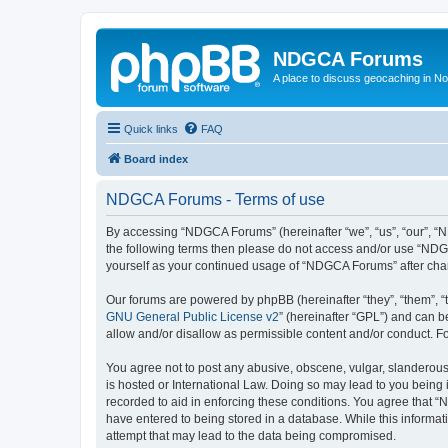
NDGCA Forums
A place to discuss geocaching in N
Quick links
FAQ
Board index
NDGCA Forums - Terms of use
By accessing “NDGCA Forums” (hereinafter “we”, “us”, “our”, “ND
the following terms then please do not access and/or use “NDGC
yourself as your continued usage of “NDGCA Forums” after ch
Our forums are powered by phpBB (hereinafter “they”, “them”, “
GNU General Public License v2
” (hereinafter “GPL”) and can
allow and/or disallow as permissible content and/or conduct. F
You agree not to post any abusive, obscene, vulgar, slanderous,
is hosted or International Law. Doing so may lead to you being 
recorded to aid in enforcing these conditions. You agree that “
have entered to being stored in a database. While this informat
attempt that may lead to the data being compromised.