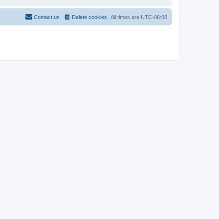
Contact us
Delete cookies
All times are
UTC-06:00