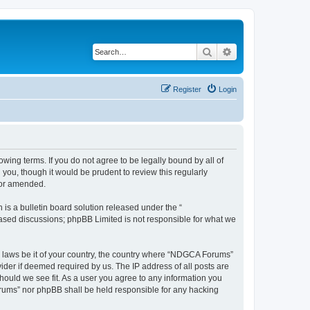
Search
Advanced search
Register
Login
wing terms. If you do not agree to be legally bound by all of
ou, though it would be prudent to review this regularly
/or amended.
s a bulletin board solution released under the “
 based discussions; phpBB Limited is not responsible for what we
ny laws be it of your country, the country where “NDGCA Forums”
ider if deemed required by us. The IP address of all posts are
hould we see fit. As a user you agree to any information you
Forums” nor phpBB shall be held responsible for any hacking