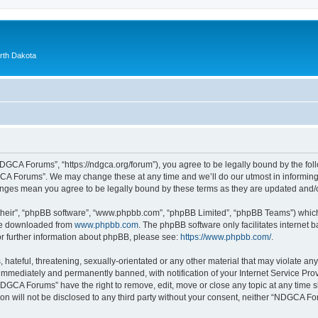
orth Dakota
GCA Forums”, “https://ndgca.org/forum”), you agree to be legally bound by the follo
A Forums”. We may change these at any time and we’ll do our utmost in informing y
anges mean you agree to be legally bound by these terms as they are updated and
their”, “phpBB software”, “www.phpbb.com”, “phpBB Limited”, “phpBB Teams”) which i
 be downloaded from
www.phpbb.com
. The phpBB software only facilitates internet
or further information about phpBB, please see:
https://www.phpbb.com/
.
 hateful, threatening, sexually-orientated or any other material that may violate a
immediately and permanently banned, with notification of your Internet Service Prov
NDGCA Forums” have the right to remove, edit, move or close any topic at any time s
ion will not be disclosed to any third party without your consent, neither “NDGCA 