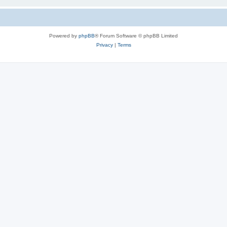
Powered by
phpBB
® Forum Software © phpBB Limited
Privacy
|
Terms