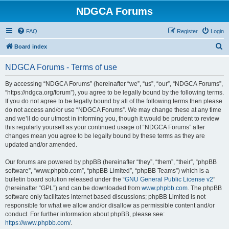
NDGCA Forums
FAQ
Register
Login
S
Board index
e
NDGCA Forums - Terms of use
a
r
By accessing “NDGCA Forums” (hereinafter “we”, “us”, “our”, “NDGCA Forums”,
“https://ndgca.org/forum”), you agree to be legally bound by the following terms.
c
If you do not agree to be legally bound by all of the following terms then please
h
do not access and/or use “NDGCA Forums”. We may change these at any time
and we’ll do our utmost in informing you, though it would be prudent to review
this regularly yourself as your continued usage of “NDGCA Forums” after
changes mean you agree to be legally bound by these terms as they are
updated and/or amended.
Our forums are powered by phpBB (hereinafter “they”, “them”, “their”, “phpBB
software”, “www.phpbb.com”, “phpBB Limited”, “phpBB Teams”) which is a
bulletin board solution released under the “
GNU General Public License v2
”
(hereinafter “GPL”) and can be downloaded from
www.phpbb.com
. The phpBB
software only facilitates internet based discussions; phpBB Limited is not
responsible for what we allow and/or disallow as permissible content and/or
conduct. For further information about phpBB, please see:
https://www.phpbb.com/
.