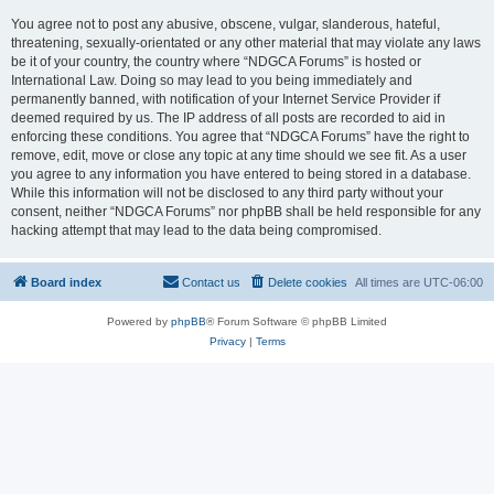
You agree not to post any abusive, obscene, vulgar, slanderous, hateful,
threatening, sexually-orientated or any other material that may violate any laws
be it of your country, the country where “NDGCA Forums” is hosted or
International Law. Doing so may lead to you being immediately and
permanently banned, with notification of your Internet Service Provider if
deemed required by us. The IP address of all posts are recorded to aid in
enforcing these conditions. You agree that “NDGCA Forums” have the right to
remove, edit, move or close any topic at any time should we see fit. As a user
you agree to any information you have entered to being stored in a database.
While this information will not be disclosed to any third party without your
consent, neither “NDGCA Forums” nor phpBB shall be held responsible for any
hacking attempt that may lead to the data being compromised.
Board index
Contact us
Delete cookies
All times are
UTC-06:00
Powered by
phpBB
® Forum Software © phpBB Limited
Privacy
|
Terms