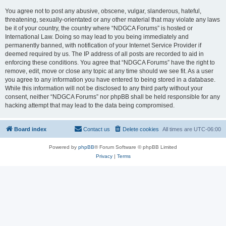
You agree not to post any abusive, obscene, vulgar, slanderous, hateful,
threatening, sexually-orientated or any other material that may violate any laws
be it of your country, the country where “NDGCA Forums” is hosted or
International Law. Doing so may lead to you being immediately and
permanently banned, with notification of your Internet Service Provider if
deemed required by us. The IP address of all posts are recorded to aid in
enforcing these conditions. You agree that “NDGCA Forums” have the right to
remove, edit, move or close any topic at any time should we see fit. As a user
you agree to any information you have entered to being stored in a database.
While this information will not be disclosed to any third party without your
consent, neither “NDGCA Forums” nor phpBB shall be held responsible for any
hacking attempt that may lead to the data being compromised.
Board index
Contact us
Delete cookies
All times are
UTC-06:00
Powered by
phpBB
® Forum Software © phpBB Limited
Privacy
|
Terms