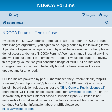
NDGCA Forums
FAQ
Register
Login
S
Board index
e
NDGCA Forums - Terms of use
a
r
By accessing “NDGCA Forums” (hereinafter “we”, “us”, “our”, “NDGCA Forums”,
“https://ndgca.org/forum”), you agree to be legally bound by the following terms.
c
If you do not agree to be legally bound by all of the following terms then please
h
do not access and/or use “NDGCA Forums”. We may change these at any time
and we’ll do our utmost in informing you, though it would be prudent to review
this regularly yourself as your continued usage of “NDGCA Forums” after
changes mean you agree to be legally bound by these terms as they are
updated and/or amended.
Our forums are powered by phpBB (hereinafter “they”, “them”, “their”, “phpBB
software”, “www.phpbb.com”, “phpBB Limited”, “phpBB Teams”) which is a
bulletin board solution released under the “
GNU General Public License v2
”
(hereinafter “GPL”) and can be downloaded from
www.phpbb.com
. The phpBB
software only facilitates internet based discussions; phpBB Limited is not
responsible for what we allow and/or disallow as permissible content and/or
conduct. For further information about phpBB, please see:
https://www.phpbb.com/
.