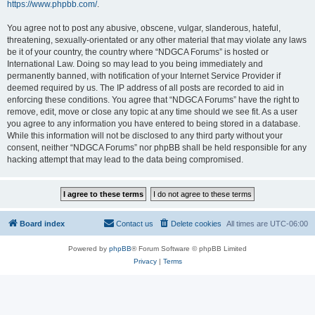
https://www.phpbb.com/
.
You agree not to post any abusive, obscene, vulgar, slanderous, hateful,
threatening, sexually-orientated or any other material that may violate any laws
be it of your country, the country where “NDGCA Forums” is hosted or
International Law. Doing so may lead to you being immediately and
permanently banned, with notification of your Internet Service Provider if
deemed required by us. The IP address of all posts are recorded to aid in
enforcing these conditions. You agree that “NDGCA Forums” have the right to
remove, edit, move or close any topic at any time should we see fit. As a user
you agree to any information you have entered to being stored in a database.
While this information will not be disclosed to any third party without your
consent, neither “NDGCA Forums” nor phpBB shall be held responsible for any
hacking attempt that may lead to the data being compromised.
Board index
Contact us
Delete cookies
All times are
UTC-06:00
Powered by
phpBB
® Forum Software © phpBB Limited
Privacy
|
Terms