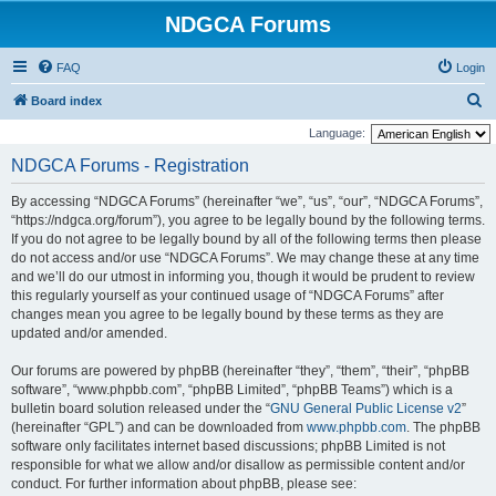
NDGCA Forums
FAQ
Login
S
Board index
e
Language:
a
NDGCA Forums - Registration
r
By accessing “NDGCA Forums” (hereinafter “we”, “us”, “our”, “NDGCA Forums”,
c
“https://ndgca.org/forum”), you agree to be legally bound by the following terms.
h
If you do not agree to be legally bound by all of the following terms then please
do not access and/or use “NDGCA Forums”. We may change these at any time
and we’ll do our utmost in informing you, though it would be prudent to review
this regularly yourself as your continued usage of “NDGCA Forums” after
changes mean you agree to be legally bound by these terms as they are
updated and/or amended.
Our forums are powered by phpBB (hereinafter “they”, “them”, “their”, “phpBB
software”, “www.phpbb.com”, “phpBB Limited”, “phpBB Teams”) which is a
bulletin board solution released under the “
GNU General Public License v2
”
(hereinafter “GPL”) and can be downloaded from
www.phpbb.com
. The phpBB
software only facilitates internet based discussions; phpBB Limited is not
responsible for what we allow and/or disallow as permissible content and/or
conduct. For further information about phpBB, please see: