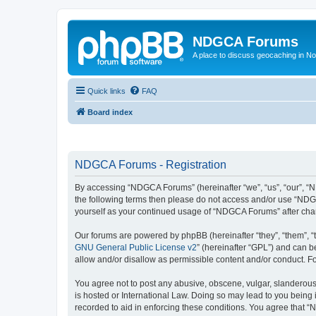
NDGCA Forums
A place to discuss geocaching in N
Quick links
FAQ
Board index
NDGCA Forums - Registration
By accessing “NDGCA Forums” (hereinafter “we”, “us”, “our”, “ND
the following terms then please do not access and/or use “NDGC
yourself as your continued usage of “NDGCA Forums” after ch
Our forums are powered by phpBB (hereinafter “they”, “them”, “
GNU General Public License v2
” (hereinafter “GPL”) and can
allow and/or disallow as permissible content and/or conduct. F
You agree not to post any abusive, obscene, vulgar, slanderous,
is hosted or International Law. Doing so may lead to you being 
recorded to aid in enforcing these conditions. You agree that “