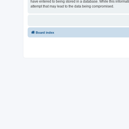
have entered to being stored in a database. While this informat
attempt that may lead to the data being compromised.
Board index