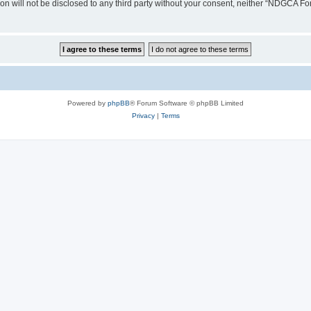
ion will not be disclosed to any third party without your consent, neither “NDGCA 
Powered by
phpBB
® Forum Software © phpBB Limited
Privacy
|
Terms