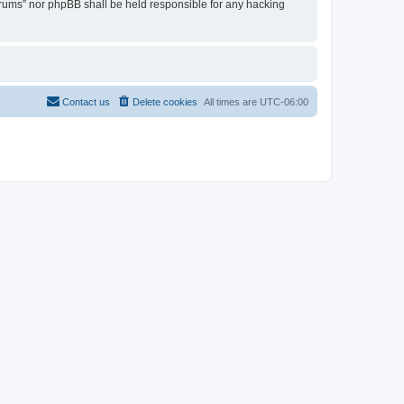
Forums” nor phpBB shall be held responsible for any hacking
Contact us
Delete cookies
All times are
UTC-06:00