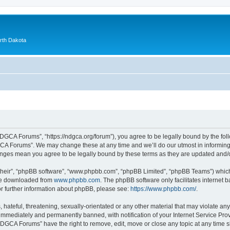
orth Dakota
GCA Forums”, “https://ndgca.org/forum”), you agree to be legally bound by the follo
A Forums”. We may change these at any time and we’ll do our utmost in informing y
anges mean you agree to be legally bound by these terms as they are updated and
their”, “phpBB software”, “www.phpbb.com”, “phpBB Limited”, “phpBB Teams”) which i
 be downloaded from
www.phpbb.com
. The phpBB software only facilitates internet
or further information about phpBB, please see:
https://www.phpbb.com/
.
 hateful, threatening, sexually-orientated or any other material that may violate a
immediately and permanently banned, with notification of your Internet Service Prov
NDGCA Forums” have the right to remove, edit, move or close any topic at any time s