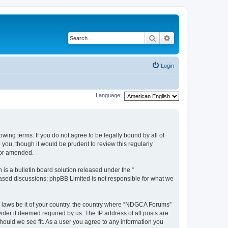
Search
Advanced search
Login
Language:
wing terms. If you do not agree to be legally bound by all of
ou, though it would be prudent to review this regularly
/or amended.
s a bulletin board solution released under the “
 based discussions; phpBB Limited is not responsible for what we
ny laws be it of your country, the country where “NDGCA Forums”
ider if deemed required by us. The IP address of all posts are
hould we see fit. As a user you agree to any information you