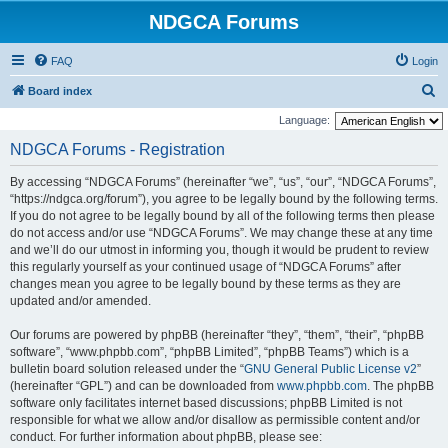
NDGCA Forums
FAQ
Login
S
Board index
e
Language:
a
NDGCA Forums - Registration
r
By accessing “NDGCA Forums” (hereinafter “we”, “us”, “our”, “NDGCA Forums”,
c
“https://ndgca.org/forum”), you agree to be legally bound by the following terms.
h
If you do not agree to be legally bound by all of the following terms then please
do not access and/or use “NDGCA Forums”. We may change these at any time
and we’ll do our utmost in informing you, though it would be prudent to review
this regularly yourself as your continued usage of “NDGCA Forums” after
changes mean you agree to be legally bound by these terms as they are
updated and/or amended.
Our forums are powered by phpBB (hereinafter “they”, “them”, “their”, “phpBB
software”, “www.phpbb.com”, “phpBB Limited”, “phpBB Teams”) which is a
bulletin board solution released under the “
GNU General Public License v2
”
(hereinafter “GPL”) and can be downloaded from
www.phpbb.com
. The phpBB
software only facilitates internet based discussions; phpBB Limited is not
responsible for what we allow and/or disallow as permissible content and/or
conduct. For further information about phpBB, please see: