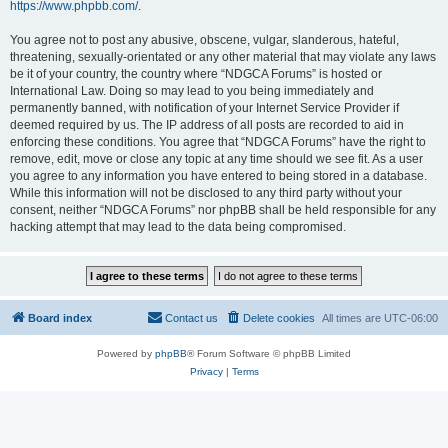
https://www.phpbb.com/
.
You agree not to post any abusive, obscene, vulgar, slanderous, hateful,
threatening, sexually-orientated or any other material that may violate any laws
be it of your country, the country where “NDGCA Forums” is hosted or
International Law. Doing so may lead to you being immediately and
permanently banned, with notification of your Internet Service Provider if
deemed required by us. The IP address of all posts are recorded to aid in
enforcing these conditions. You agree that “NDGCA Forums” have the right to
remove, edit, move or close any topic at any time should we see fit. As a user
you agree to any information you have entered to being stored in a database.
While this information will not be disclosed to any third party without your
consent, neither “NDGCA Forums” nor phpBB shall be held responsible for any
hacking attempt that may lead to the data being compromised.
Board index
Contact us
Delete cookies
All times are
UTC-06:00
Powered by
phpBB
® Forum Software © phpBB Limited
Privacy
|
Terms