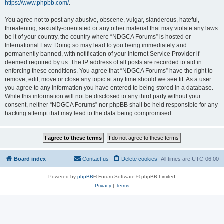
https://www.phpbb.com/
.
You agree not to post any abusive, obscene, vulgar, slanderous, hateful,
threatening, sexually-orientated or any other material that may violate any laws
be it of your country, the country where “NDGCA Forums” is hosted or
International Law. Doing so may lead to you being immediately and
permanently banned, with notification of your Internet Service Provider if
deemed required by us. The IP address of all posts are recorded to aid in
enforcing these conditions. You agree that “NDGCA Forums” have the right to
remove, edit, move or close any topic at any time should we see fit. As a user
you agree to any information you have entered to being stored in a database.
While this information will not be disclosed to any third party without your
consent, neither “NDGCA Forums” nor phpBB shall be held responsible for any
hacking attempt that may lead to the data being compromised.
Board index
Contact us
Delete cookies
All times are
UTC-06:00
Powered by
phpBB
® Forum Software © phpBB Limited
Privacy
|
Terms