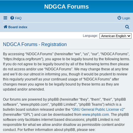
NDGCA Forums
FAQ
Login
S
Board index
e
Language:
a
NDGCA Forums - Registration
r
By accessing “NDGCA Forums” (hereinafter “we”, “us”, “our”, “NDGCA Forums”,
c
“https://ndgca.org/forum”), you agree to be legally bound by the following terms.
h
If you do not agree to be legally bound by all of the following terms then please
do not access and/or use “NDGCA Forums”. We may change these at any time
and we’ll do our utmost in informing you, though it would be prudent to review
this regularly yourself as your continued usage of “NDGCA Forums” after
changes mean you agree to be legally bound by these terms as they are
updated and/or amended.
Our forums are powered by phpBB (hereinafter “they”, “them”, “their”, “phpBB
software”, “www.phpbb.com”, “phpBB Limited”, “phpBB Teams”) which is a
bulletin board solution released under the “
GNU General Public License v2
”
(hereinafter “GPL”) and can be downloaded from
www.phpbb.com
. The phpBB
software only facilitates internet based discussions; phpBB Limited is not
responsible for what we allow and/or disallow as permissible content and/or
conduct. For further information about phpBB, please see: