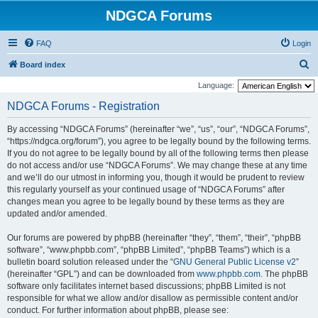
NDGCA Forums
FAQ
Login
S
Board index
e
Language:
a
NDGCA Forums - Registration
r
By accessing “NDGCA Forums” (hereinafter “we”, “us”, “our”, “NDGCA Forums”,
c
“https://ndgca.org/forum”), you agree to be legally bound by the following terms.
h
If you do not agree to be legally bound by all of the following terms then please
do not access and/or use “NDGCA Forums”. We may change these at any time
and we’ll do our utmost in informing you, though it would be prudent to review
this regularly yourself as your continued usage of “NDGCA Forums” after
changes mean you agree to be legally bound by these terms as they are
updated and/or amended.
Our forums are powered by phpBB (hereinafter “they”, “them”, “their”, “phpBB
software”, “www.phpbb.com”, “phpBB Limited”, “phpBB Teams”) which is a
bulletin board solution released under the “
GNU General Public License v2
”
(hereinafter “GPL”) and can be downloaded from
www.phpbb.com
. The phpBB
software only facilitates internet based discussions; phpBB Limited is not
responsible for what we allow and/or disallow as permissible content and/or
conduct. For further information about phpBB, please see: