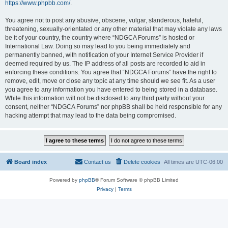
https://www.phpbb.com/
.
You agree not to post any abusive, obscene, vulgar, slanderous, hateful,
threatening, sexually-orientated or any other material that may violate any laws
be it of your country, the country where “NDGCA Forums” is hosted or
International Law. Doing so may lead to you being immediately and
permanently banned, with notification of your Internet Service Provider if
deemed required by us. The IP address of all posts are recorded to aid in
enforcing these conditions. You agree that “NDGCA Forums” have the right to
remove, edit, move or close any topic at any time should we see fit. As a user
you agree to any information you have entered to being stored in a database.
While this information will not be disclosed to any third party without your
consent, neither “NDGCA Forums” nor phpBB shall be held responsible for any
hacking attempt that may lead to the data being compromised.
Board index
Contact us
Delete cookies
All times are
UTC-06:00
Powered by
phpBB
® Forum Software © phpBB Limited
Privacy
|
Terms