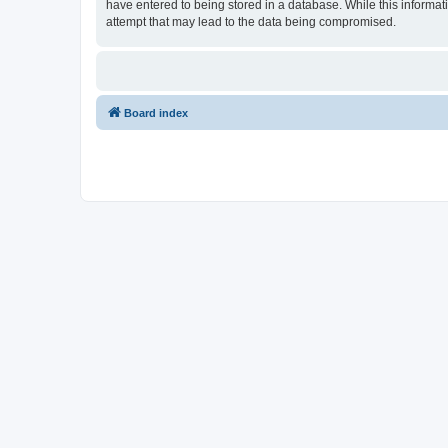
have entered to being stored in a database. While this informat
attempt that may lead to the data being compromised.
Board index