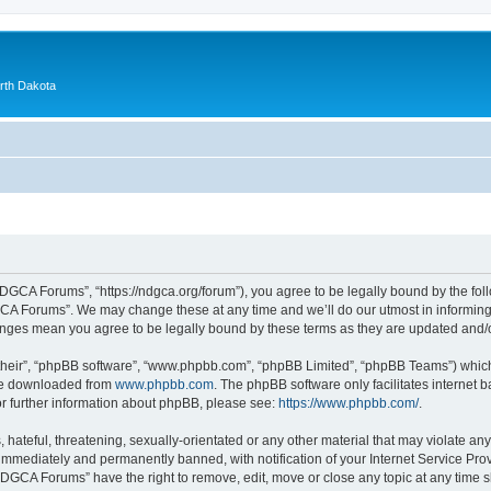
orth Dakota
GCA Forums”, “https://ndgca.org/forum”), you agree to be legally bound by the follo
A Forums”. We may change these at any time and we’ll do our utmost in informing y
anges mean you agree to be legally bound by these terms as they are updated and
their”, “phpBB software”, “www.phpbb.com”, “phpBB Limited”, “phpBB Teams”) which i
 be downloaded from
www.phpbb.com
. The phpBB software only facilitates internet
or further information about phpBB, please see:
https://www.phpbb.com/
.
 hateful, threatening, sexually-orientated or any other material that may violate a
immediately and permanently banned, with notification of your Internet Service Prov
NDGCA Forums” have the right to remove, edit, move or close any topic at any time s