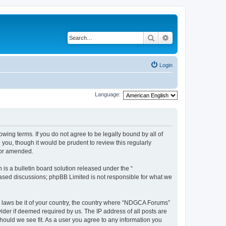
Search
Advanced search
Login
Language:
wing terms. If you do not agree to be legally bound by all of
ou, though it would be prudent to review this regularly
/or amended.
s a bulletin board solution released under the “
 based discussions; phpBB Limited is not responsible for what we
ny laws be it of your country, the country where “NDGCA Forums”
ider if deemed required by us. The IP address of all posts are
hould we see fit. As a user you agree to any information you