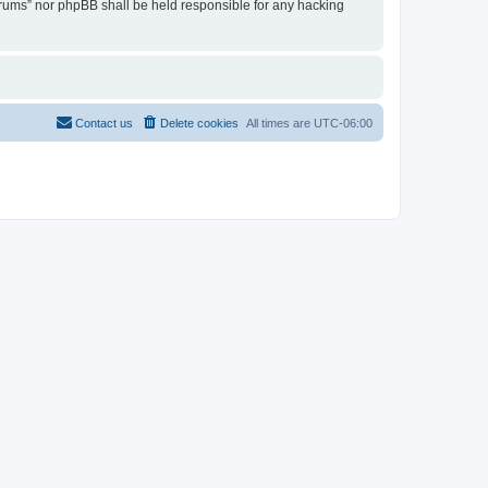
Forums” nor phpBB shall be held responsible for any hacking
Contact us
Delete cookies
All times are
UTC-06:00