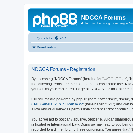
NDGCA Forums
A place to discuss geocaching in N
Quick links
FAQ
Board index
NDGCA Forums - Registration
By accessing “NDGCA Forums” (hereinafter “we”, “us”, “our”, “ND
the following terms then please do not access and/or use “NDGC
yourself as your continued usage of “NDGCA Forums” after ch
Our forums are powered by phpBB (hereinafter “they”, “them”, “
GNU General Public License v2
” (hereinafter “GPL”) and can
allow and/or disallow as permissible content and/or conduct. F
You agree not to post any abusive, obscene, vulgar, slanderous,
is hosted or International Law. Doing so may lead to you being 
recorded to aid in enforcing these conditions. You agree that “