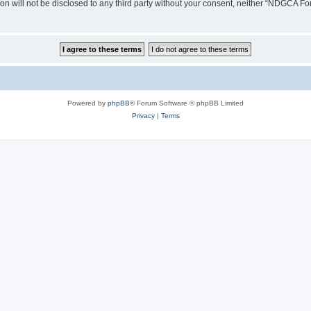
ion will not be disclosed to any third party without your consent, neither “NDGCA 
Powered by
phpBB
® Forum Software © phpBB Limited
Privacy
|
Terms