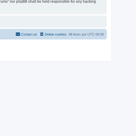
Forums” nor phpBB shall be held responsible for any hacking
Contact us
Delete cookies
All times are
UTC-06:00