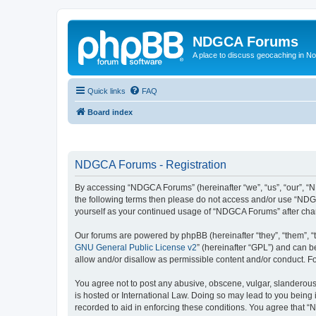
NDGCA Forums
A place to discuss geocaching in N
Quick links
FAQ
Board index
NDGCA Forums - Registration
By accessing “NDGCA Forums” (hereinafter “we”, “us”, “our”, “ND
the following terms then please do not access and/or use “NDGC
yourself as your continued usage of “NDGCA Forums” after ch
Our forums are powered by phpBB (hereinafter “they”, “them”, “
GNU General Public License v2
” (hereinafter “GPL”) and can
allow and/or disallow as permissible content and/or conduct. F
You agree not to post any abusive, obscene, vulgar, slanderous,
is hosted or International Law. Doing so may lead to you being 
recorded to aid in enforcing these conditions. You agree that “