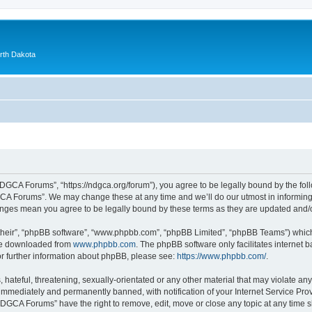
orth Dakota
GCA Forums”, “https://ndgca.org/forum”), you agree to be legally bound by the follo
A Forums”. We may change these at any time and we’ll do our utmost in informing y
anges mean you agree to be legally bound by these terms as they are updated and
their”, “phpBB software”, “www.phpbb.com”, “phpBB Limited”, “phpBB Teams”) which i
 be downloaded from
www.phpbb.com
. The phpBB software only facilitates internet
or further information about phpBB, please see:
https://www.phpbb.com/
.
 hateful, threatening, sexually-orientated or any other material that may violate a
immediately and permanently banned, with notification of your Internet Service Prov
NDGCA Forums” have the right to remove, edit, move or close any topic at any time s