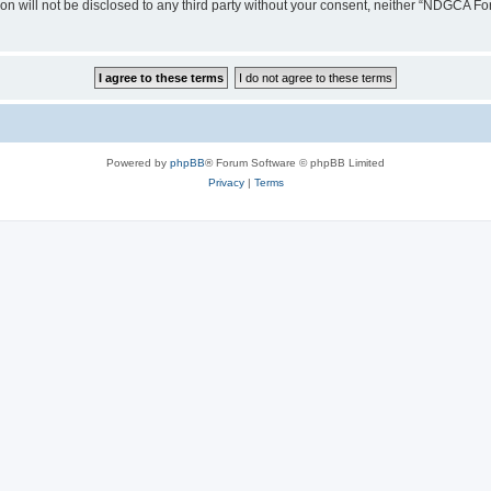
ion will not be disclosed to any third party without your consent, neither “NDGCA 
Powered by
phpBB
® Forum Software © phpBB Limited
Privacy
|
Terms