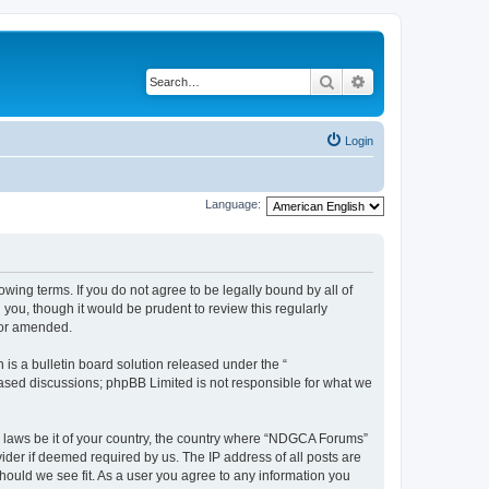
Search
Advanced search
Login
Language:
wing terms. If you do not agree to be legally bound by all of
ou, though it would be prudent to review this regularly
/or amended.
s a bulletin board solution released under the “
 based discussions; phpBB Limited is not responsible for what we
ny laws be it of your country, the country where “NDGCA Forums”
ider if deemed required by us. The IP address of all posts are
hould we see fit. As a user you agree to any information you