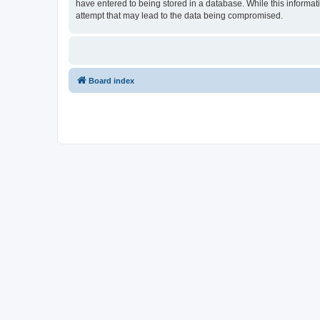
have entered to being stored in a database. While this informat
attempt that may lead to the data being compromised.
Board index