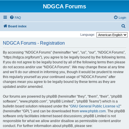
NDGCA Forums
FAQ
Login
S
Board index
e
Language:
a
NDGCA Forums - Registration
r
By accessing “NDGCA Forums” (hereinafter “we”, “us”, “our”, “NDGCA Forums”,
c
“https://ndgca.org/forum”), you agree to be legally bound by the following terms.
h
If you do not agree to be legally bound by all of the following terms then please
do not access and/or use “NDGCA Forums”. We may change these at any time
and we’ll do our utmost in informing you, though it would be prudent to review
this regularly yourself as your continued usage of “NDGCA Forums” after
changes mean you agree to be legally bound by these terms as they are
updated and/or amended.
Our forums are powered by phpBB (hereinafter “they”, “them”, “their”, “phpBB
software”, “www.phpbb.com”, “phpBB Limited”, “phpBB Teams”) which is a
bulletin board solution released under the “
GNU General Public License v2
”
(hereinafter “GPL”) and can be downloaded from
www.phpbb.com
. The phpBB
software only facilitates internet based discussions; phpBB Limited is not
responsible for what we allow and/or disallow as permissible content and/or
conduct. For further information about phpBB, please see: