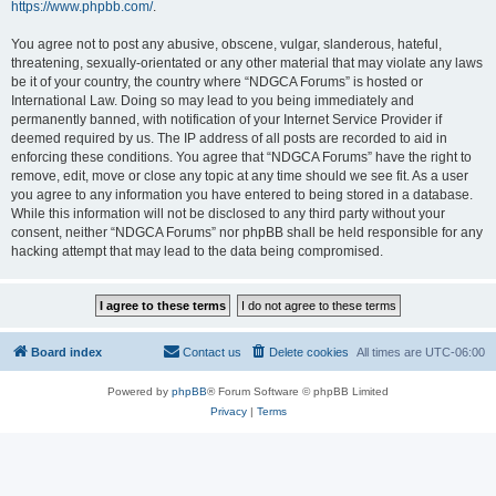
https://www.phpbb.com/
.
You agree not to post any abusive, obscene, vulgar, slanderous, hateful,
threatening, sexually-orientated or any other material that may violate any laws
be it of your country, the country where “NDGCA Forums” is hosted or
International Law. Doing so may lead to you being immediately and
permanently banned, with notification of your Internet Service Provider if
deemed required by us. The IP address of all posts are recorded to aid in
enforcing these conditions. You agree that “NDGCA Forums” have the right to
remove, edit, move or close any topic at any time should we see fit. As a user
you agree to any information you have entered to being stored in a database.
While this information will not be disclosed to any third party without your
consent, neither “NDGCA Forums” nor phpBB shall be held responsible for any
hacking attempt that may lead to the data being compromised.
Board index
Contact us
Delete cookies
All times are
UTC-06:00
Powered by
phpBB
® Forum Software © phpBB Limited
Privacy
|
Terms