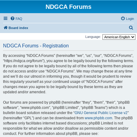
NDGCA Forums
FAQ
Login
S
Board index
e
Language:
a
NDGCA Forums - Registration
r
By accessing “NDGCA Forums” (hereinafter “we”, “us”, “our”, “NDGCA Forums”,
c
“https://ndgca.org/forum”), you agree to be legally bound by the following terms.
h
If you do not agree to be legally bound by all of the following terms then please
do not access and/or use “NDGCA Forums”. We may change these at any time
and we’ll do our utmost in informing you, though it would be prudent to review
this regularly yourself as your continued usage of “NDGCA Forums” after
changes mean you agree to be legally bound by these terms as they are
updated and/or amended.
Our forums are powered by phpBB (hereinafter “they”, “them”, “their”, “phpBB
software”, “www.phpbb.com”, “phpBB Limited”, “phpBB Teams”) which is a
bulletin board solution released under the “
GNU General Public License v2
”
(hereinafter “GPL”) and can be downloaded from
www.phpbb.com
. The phpBB
software only facilitates internet based discussions; phpBB Limited is not
responsible for what we allow and/or disallow as permissible content and/or
conduct. For further information about phpBB, please see: