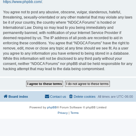
https://www.phpbb.com/
.
You agree not to post any abusive, obscene, vulgar, slanderous, hateful,
threatening, sexually-orientated or any other material that may violate any laws
be it of your country, the country where “NDGCA Forums” is hosted or
International Law. Doing so may lead to you being immediately and
permanently banned, with notification of your Internet Service Provider if
deemed required by us. The IP address of all posts are recorded to aid in
enforcing these conditions. You agree that “NDGCA Forums” have the right to
remove, edit, move or close any topic at any time should we see fit. As a user
you agree to any information you have entered to being stored in a database.
While this information will not be disclosed to any third party without your
consent, neither “NDGCA Forums” nor phpBB shall be held responsible for any
hacking attempt that may lead to the data being compromised.
Board index
Contact us
Delete cookies
All times are
UTC-06:00
Powered by
phpBB
® Forum Software © phpBB Limited
Privacy
|
Terms