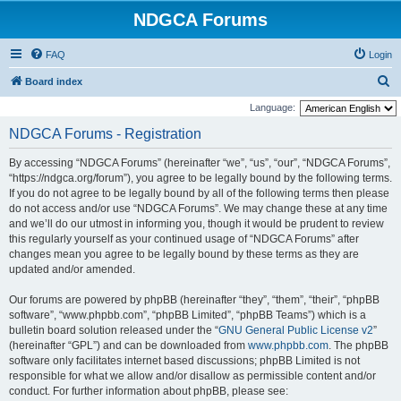
NDGCA Forums
FAQ
Login
S
Board index
e
Language:
a
NDGCA Forums - Registration
r
By accessing “NDGCA Forums” (hereinafter “we”, “us”, “our”, “NDGCA Forums”,
c
“https://ndgca.org/forum”), you agree to be legally bound by the following terms.
h
If you do not agree to be legally bound by all of the following terms then please
do not access and/or use “NDGCA Forums”. We may change these at any time
and we’ll do our utmost in informing you, though it would be prudent to review
this regularly yourself as your continued usage of “NDGCA Forums” after
changes mean you agree to be legally bound by these terms as they are
updated and/or amended.
Our forums are powered by phpBB (hereinafter “they”, “them”, “their”, “phpBB
software”, “www.phpbb.com”, “phpBB Limited”, “phpBB Teams”) which is a
bulletin board solution released under the “
GNU General Public License v2
”
(hereinafter “GPL”) and can be downloaded from
www.phpbb.com
. The phpBB
software only facilitates internet based discussions; phpBB Limited is not
responsible for what we allow and/or disallow as permissible content and/or
conduct. For further information about phpBB, please see: