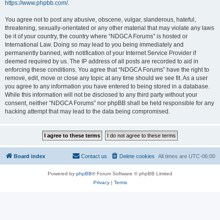
https://www.phpbb.com/
.
You agree not to post any abusive, obscene, vulgar, slanderous, hateful,
threatening, sexually-orientated or any other material that may violate any laws
be it of your country, the country where “NDGCA Forums” is hosted or
International Law. Doing so may lead to you being immediately and
permanently banned, with notification of your Internet Service Provider if
deemed required by us. The IP address of all posts are recorded to aid in
enforcing these conditions. You agree that “NDGCA Forums” have the right to
remove, edit, move or close any topic at any time should we see fit. As a user
you agree to any information you have entered to being stored in a database.
While this information will not be disclosed to any third party without your
consent, neither “NDGCA Forums” nor phpBB shall be held responsible for any
hacking attempt that may lead to the data being compromised.
Board index
Contact us
Delete cookies
All times are
UTC-06:00
Powered by
phpBB
® Forum Software © phpBB Limited
Privacy
|
Terms