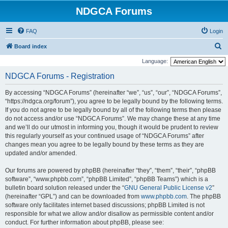
NDGCA Forums
FAQ
Login
S
Board index
e
Language:
a
NDGCA Forums - Registration
r
By accessing “NDGCA Forums” (hereinafter “we”, “us”, “our”, “NDGCA Forums”,
c
“https://ndgca.org/forum”), you agree to be legally bound by the following terms.
h
If you do not agree to be legally bound by all of the following terms then please
do not access and/or use “NDGCA Forums”. We may change these at any time
and we’ll do our utmost in informing you, though it would be prudent to review
this regularly yourself as your continued usage of “NDGCA Forums” after
changes mean you agree to be legally bound by these terms as they are
updated and/or amended.
Our forums are powered by phpBB (hereinafter “they”, “them”, “their”, “phpBB
software”, “www.phpbb.com”, “phpBB Limited”, “phpBB Teams”) which is a
bulletin board solution released under the “
GNU General Public License v2
”
(hereinafter “GPL”) and can be downloaded from
www.phpbb.com
. The phpBB
software only facilitates internet based discussions; phpBB Limited is not
responsible for what we allow and/or disallow as permissible content and/or
conduct. For further information about phpBB, please see: