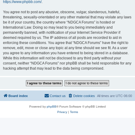
https://www.phpbb.com/
.
You agree not to post any abusive, obscene, vulgar, slanderous, hateful,
threatening, sexually-orientated or any other material that may violate any laws
be it of your country, the country where “NDGCA Forums” is hosted or
International Law. Doing so may lead to you being immediately and
permanently banned, with notification of your Internet Service Provider if
deemed required by us. The IP address of all posts are recorded to aid in
enforcing these conditions. You agree that “NDGCA Forums” have the right to
remove, edit, move or close any topic at any time should we see fit. As a user
you agree to any information you have entered to being stored in a database.
While this information will not be disclosed to any third party without your
consent, neither “NDGCA Forums” nor phpBB shall be held responsible for any
hacking attempt that may lead to the data being compromised.
Board index
Contact us
Delete cookies
All times are
UTC-06:00
Powered by
phpBB
® Forum Software © phpBB Limited
Privacy
|
Terms