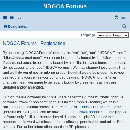
NDGCA Forums
FAQ
Login
S
Board index
e
Language:
a
NDGCA Forums - Registration
r
By accessing “NDGCA Forums” (hereinafter “we”, “us”, “our”, “NDGCA Forums”,
c
“https://ndgca.org/forum”), you agree to be legally bound by the following terms.
h
If you do not agree to be legally bound by all of the following terms then please
do not access and/or use “NDGCA Forums”. We may change these at any time
and we’ll do our utmost in informing you, though it would be prudent to review
this regularly yourself as your continued usage of “NDGCA Forums” after
changes mean you agree to be legally bound by these terms as they are
updated and/or amended.
Our forums are powered by phpBB (hereinafter “they”, “them”, “their”, “phpBB
software”, “www.phpbb.com”, “phpBB Limited”, “phpBB Teams”) which is a
bulletin board solution released under the “
GNU General Public License v2
”
(hereinafter “GPL”) and can be downloaded from
www.phpbb.com
. The phpBB
software only facilitates internet based discussions; phpBB Limited is not
responsible for what we allow and/or disallow as permissible content and/or
conduct. For further information about phpBB, please see: