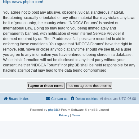
https://www.phpbb.com/
.
You agree not to post any abusive, obscene, vulgar, slanderous, hateful,
threatening, sexually-orientated or any other material that may violate any laws
be it of your country, the country where “NDGCA Forums” is hosted or
International Law. Doing so may lead to you being immediately and
permanently banned, with notification of your Internet Service Provider if
deemed required by us. The IP address of all posts are recorded to aid in
enforcing these conditions. You agree that “NDGCA Forums” have the right to
remove, edit, move or close any topic at any time should we see fit. As a user
you agree to any information you have entered to being stored in a database.
While this information will not be disclosed to any third party without your
consent, neither “NDGCA Forums” nor phpBB shall be held responsible for any
hacking attempt that may lead to the data being compromised.
Board index
Contact us
Delete cookies
All times are
UTC-06:00
Powered by
phpBB
® Forum Software © phpBB Limited
Privacy
|
Terms