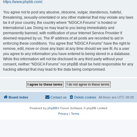
https://www.phpbb.com/
.
You agree not to post any abusive, obscene, vulgar, slanderous, hateful,
threatening, sexually-orientated or any other material that may violate any laws
be it of your country, the country where “NDGCA Forums” is hosted or
International Law. Doing so may lead to you being immediately and
permanently banned, with notification of your Internet Service Provider if
deemed required by us. The IP address of all posts are recorded to aid in
enforcing these conditions. You agree that “NDGCA Forums” have the right to
remove, edit, move or close any topic at any time should we see fit. As a user
you agree to any information you have entered to being stored in a database.
While this information will not be disclosed to any third party without your
consent, neither “NDGCA Forums” nor phpBB shall be held responsible for any
hacking attempt that may lead to the data being compromised.
Board index
Contact us
Delete cookies
All times are
UTC-06:00
Powered by
phpBB
® Forum Software © phpBB Limited
Privacy
|
Terms