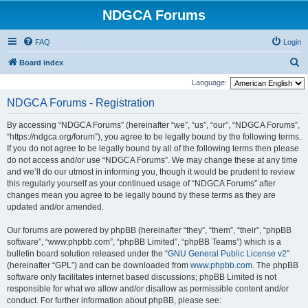
NDGCA Forums
FAQ
Login
S
Board index
e
Language:
a
NDGCA Forums - Registration
r
By accessing “NDGCA Forums” (hereinafter “we”, “us”, “our”, “NDGCA Forums”,
c
“https://ndgca.org/forum”), you agree to be legally bound by the following terms.
h
If you do not agree to be legally bound by all of the following terms then please
do not access and/or use “NDGCA Forums”. We may change these at any time
and we’ll do our utmost in informing you, though it would be prudent to review
this regularly yourself as your continued usage of “NDGCA Forums” after
changes mean you agree to be legally bound by these terms as they are
updated and/or amended.
Our forums are powered by phpBB (hereinafter “they”, “them”, “their”, “phpBB
software”, “www.phpbb.com”, “phpBB Limited”, “phpBB Teams”) which is a
bulletin board solution released under the “
GNU General Public License v2
”
(hereinafter “GPL”) and can be downloaded from
www.phpbb.com
. The phpBB
software only facilitates internet based discussions; phpBB Limited is not
responsible for what we allow and/or disallow as permissible content and/or
conduct. For further information about phpBB, please see: