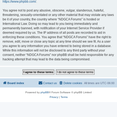
https://www.phpbb.com/
.
You agree not to post any abusive, obscene, vulgar, slanderous, hateful,
threatening, sexually-orientated or any other material that may violate any laws
be it of your country, the country where “NDGCA Forums” is hosted or
International Law. Doing so may lead to you being immediately and
permanently banned, with notification of your Internet Service Provider if
deemed required by us. The IP address of all posts are recorded to aid in
enforcing these conditions. You agree that “NDGCA Forums” have the right to
remove, edit, move or close any topic at any time should we see fit. As a user
you agree to any information you have entered to being stored in a database.
While this information will not be disclosed to any third party without your
consent, neither “NDGCA Forums” nor phpBB shall be held responsible for any
hacking attempt that may lead to the data being compromised.
Board index
Contact us
Delete cookies
All times are
UTC-06:00
Powered by
phpBB
® Forum Software © phpBB Limited
Privacy
|
Terms