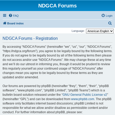
NDGCA Forums
FAQ
Login
S
Board index
e
Language:
a
NDGCA Forums - Registration
r
By accessing “NDGCA Forums” (hereinafter “we”, “us”, “our”, “NDGCA Forums”,
c
“https://ndgca.org/forum”), you agree to be legally bound by the following terms.
h
If you do not agree to be legally bound by all of the following terms then please
do not access and/or use “NDGCA Forums”. We may change these at any time
and we’ll do our utmost in informing you, though it would be prudent to review
this regularly yourself as your continued usage of “NDGCA Forums” after
changes mean you agree to be legally bound by these terms as they are
updated and/or amended.
Our forums are powered by phpBB (hereinafter “they”, “them”, “their”, “phpBB
software”, “www.phpbb.com”, “phpBB Limited”, “phpBB Teams”) which is a
bulletin board solution released under the “
GNU General Public License v2
”
(hereinafter “GPL”) and can be downloaded from
www.phpbb.com
. The phpBB
software only facilitates internet based discussions; phpBB Limited is not
responsible for what we allow and/or disallow as permissible content and/or
conduct. For further information about phpBB, please see: