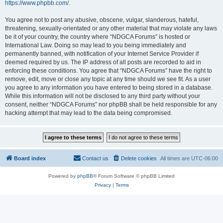
https://www.phpbb.com/
.
You agree not to post any abusive, obscene, vulgar, slanderous, hateful,
threatening, sexually-orientated or any other material that may violate any laws
be it of your country, the country where “NDGCA Forums” is hosted or
International Law. Doing so may lead to you being immediately and
permanently banned, with notification of your Internet Service Provider if
deemed required by us. The IP address of all posts are recorded to aid in
enforcing these conditions. You agree that “NDGCA Forums” have the right to
remove, edit, move or close any topic at any time should we see fit. As a user
you agree to any information you have entered to being stored in a database.
While this information will not be disclosed to any third party without your
consent, neither “NDGCA Forums” nor phpBB shall be held responsible for any
hacking attempt that may lead to the data being compromised.
Board index
Contact us
Delete cookies
All times are
UTC-06:00
Powered by
phpBB
® Forum Software © phpBB Limited
Privacy
|
Terms