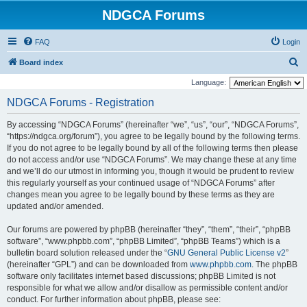
NDGCA Forums
FAQ
Login
S
Board index
e
Language:
a
NDGCA Forums - Registration
r
By accessing “NDGCA Forums” (hereinafter “we”, “us”, “our”, “NDGCA Forums”,
c
“https://ndgca.org/forum”), you agree to be legally bound by the following terms.
h
If you do not agree to be legally bound by all of the following terms then please
do not access and/or use “NDGCA Forums”. We may change these at any time
and we’ll do our utmost in informing you, though it would be prudent to review
this regularly yourself as your continued usage of “NDGCA Forums” after
changes mean you agree to be legally bound by these terms as they are
updated and/or amended.
Our forums are powered by phpBB (hereinafter “they”, “them”, “their”, “phpBB
software”, “www.phpbb.com”, “phpBB Limited”, “phpBB Teams”) which is a
bulletin board solution released under the “
GNU General Public License v2
”
(hereinafter “GPL”) and can be downloaded from
www.phpbb.com
. The phpBB
software only facilitates internet based discussions; phpBB Limited is not
responsible for what we allow and/or disallow as permissible content and/or
conduct. For further information about phpBB, please see: