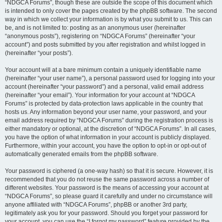
“NDGCA Forums”, though these are outside the scope of this document which
is intended to only cover the pages created by the phpBB software. The second
way in which we collect your information is by what you submit to us. This can
be, and is not limited to: posting as an anonymous user (hereinafter
“anonymous posts”), registering on “NDGCA Forums” (hereinafter “your
account”) and posts submitted by you after registration and whilst logged in
(hereinafter “your posts”).
Your account will at a bare minimum contain a uniquely identifiable name
(hereinafter “your user name”), a personal password used for logging into your
account (hereinafter “your password”) and a personal, valid email address
(hereinafter “your email”). Your information for your account at “NDGCA
Forums” is protected by data-protection laws applicable in the country that
hosts us. Any information beyond your user name, your password, and your
email address required by “NDGCA Forums” during the registration process is
either mandatory or optional, at the discretion of “NDGCA Forums”. In all cases,
you have the option of what information in your account is publicly displayed.
Furthermore, within your account, you have the option to opt-in or opt-out of
automatically generated emails from the phpBB software.
Your password is ciphered (a one-way hash) so that it is secure. However, it is
recommended that you do not reuse the same password across a number of
different websites. Your password is the means of accessing your account at
“NDGCA Forums”, so please guard it carefully and under no circumstance will
anyone affiliated with “NDGCA Forums”, phpBB or another 3rd party,
legitimately ask you for your password. Should you forget your password for
your account, you can use the “I forgot my password” feature provided by the