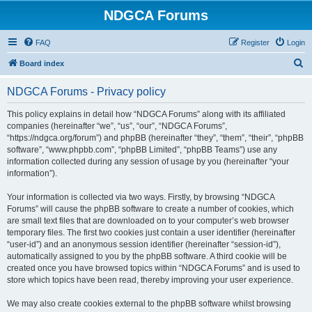
NDGCA Forums
FAQ
Register
Login
S
Board index
e
NDGCA Forums - Privacy policy
a
r
This policy explains in detail how “NDGCA Forums” along with its affiliated
companies (hereinafter “we”, “us”, “our”, “NDGCA Forums”,
c
“https://ndgca.org/forum”) and phpBB (hereinafter “they”, “them”, “their”, “phpBB
h
software”, “www.phpbb.com”, “phpBB Limited”, “phpBB Teams”) use any
information collected during any session of usage by you (hereinafter “your
information”).
Your information is collected via two ways. Firstly, by browsing “NDGCA
Forums” will cause the phpBB software to create a number of cookies, which
are small text files that are downloaded on to your computer’s web browser
temporary files. The first two cookies just contain a user identifier (hereinafter
“user-id”) and an anonymous session identifier (hereinafter “session-id”),
automatically assigned to you by the phpBB software. A third cookie will be
created once you have browsed topics within “NDGCA Forums” and is used to
store which topics have been read, thereby improving your user experience.
We may also create cookies external to the phpBB software whilst browsing